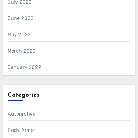
July 2022
June 2022
May 2022
March 2022
January 2022
Categories
Automotive
Body Armor