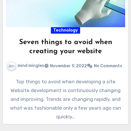
Technology
Seven things to avoid when
creating your website
mind mingles
November 9, 2022
No Comments
Top things to avoid when developing a site
Website development is continuously changing
and improving. Trends are changing rapidly, and
what was fashionable only a few years ago can
quickly…