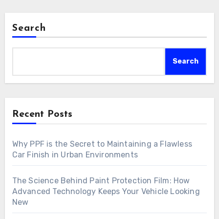
Search
Search
Recent Posts
Why PPF is the Secret to Maintaining a Flawless
Car Finish in Urban Environments
The Science Behind Paint Protection Film: How
Advanced Technology Keeps Your Vehicle Looking
New