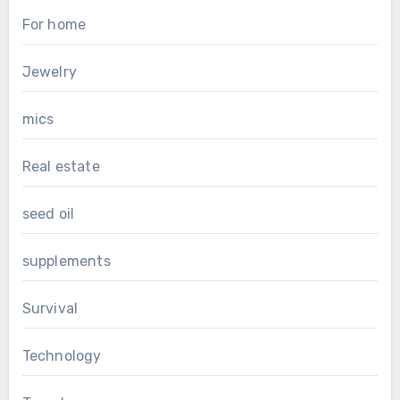
For home
Jewelry
mics
Real estate
seed oil
supplements
Survival
Technology