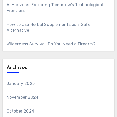
AI Horizons: Exploring Tomorrow’s Technological
Frontiers
How to Use Herbal Supplements as a Safe
Alternative
Wilderness Survival: Do You Need a Firearm?
Archives
January 2025
November 2024
October 2024