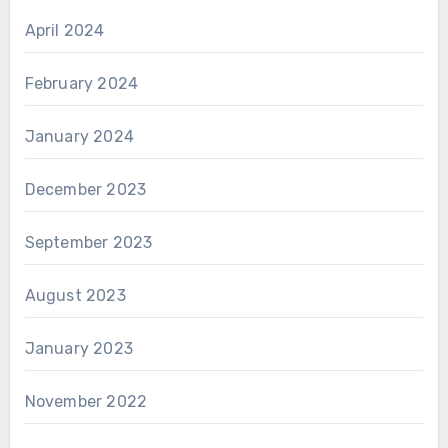
April 2024
February 2024
January 2024
December 2023
September 2023
August 2023
January 2023
November 2022