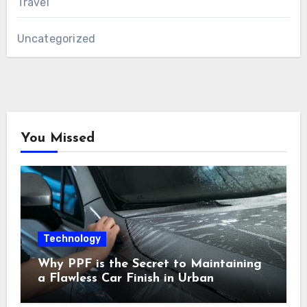
Travel
Uncategorized
You Missed
Technology
Why PPF is the Secret to Maintaining
a Flawless Car Finish in Urban
Environments