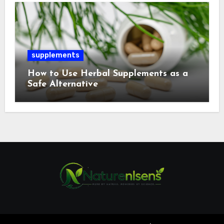
supplements
How to Use Herbal Supplements as a
Safe Alternative