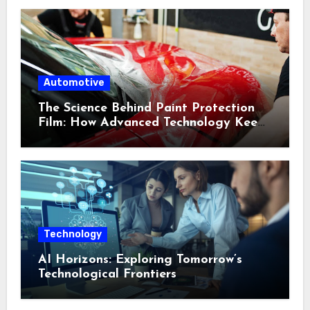
Automotive
The Science Behind Paint Protection
Film: How Advanced Technology Keeps
Your Vehicle Looking New
Technology
AI Horizons: Exploring Tomorrow’s
Technological Frontiers