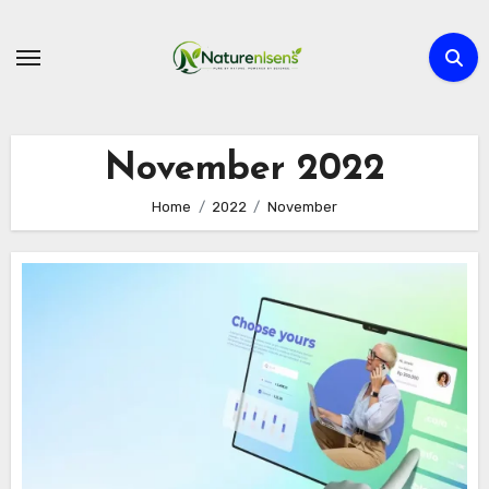
Skip
to
content
November 2022
Home
2022
November