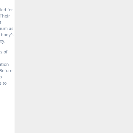
ted for
 Their
s
rium as
e body’s
ney.
s of
ation
 Before
o
e to