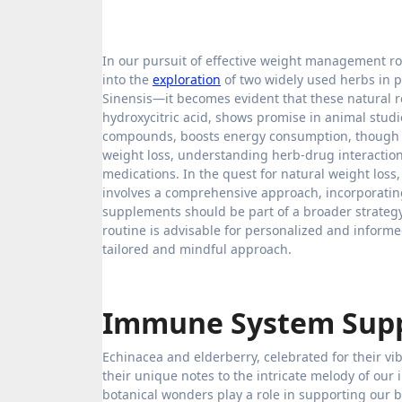
In our pursuit of effective weight management ro
into the
exploration
of two widely used herbs in 
Sinensis—it becomes evident that these natural 
hydroxycitric acid, shows promise in animal studie
compounds, boosts energy consumption, though e
weight loss, understanding herb-drug interactio
medications. In the quest for natural weight loss
involves a comprehensive approach, incorporating 
supplements should be part of a broader strategy
routine is advisable for personalized and inform
tailored and mindful approach.
Immune System Sup
Echinacea and elderberry, celebrated for their v
their unique notes to the intricate melody of our
botanical wonders play a role in supporting our b