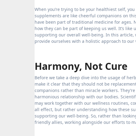
When you’re trying to be your healthiest self, you often explore natural ways to feel better. For lots of folks, herbal
supplements are like cheerful companions on thi
have been part of traditional medicine for ages. 
how they can be part of keeping us well. It’s like
supporting our overall well-being. In this articl
provide ourselves with a holistic approach to our 
Harmony, Not Cure
Before we take a deep dive into the usage of herb
make it clear that they should not be replacemen
companions rather than miracle workers. They’re n
harmonious relationship with our bodies. Scienti
may work together with our wellness routines, cont
all effect, but rather understanding how these su
supporting our well-being. So, rather than lookin
friendly allies, working alongside our efforts to m