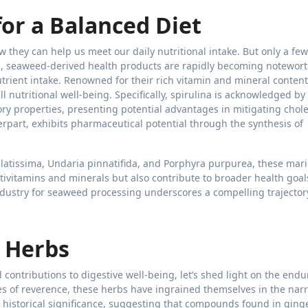
for a Balanced Diet
 they can help us meet our daily nutritional intake. But only a few
ts, seaweed-derived health products are rapidly becoming notewor
trient intake. Renowned for their rich vitamin and mineral content
ll nutritional well-being. Specifically, spirulina is acknowledged by
ory properties, presenting potential advantages in mitigating chole
terpart, exhibits pharmaceutical potential through the synthesis of
latissima, Undaria pinnatifida, and Porphyra purpurea, these mar
ltivitamins and minerals but also contribute to broader health goal
industry for seaweed processing underscores a compelling trajector
d Herbs
contributions to digestive well-being, let’s shed light on the endu
s of reverence, these herbs have ingrained themselves in the narr
r historical significance, suggesting that compounds found in ging