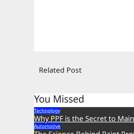
Related Post
You Missed
Technology
Why PPF is the Secret to Main
Automotive
The Science Behind Paint Pr