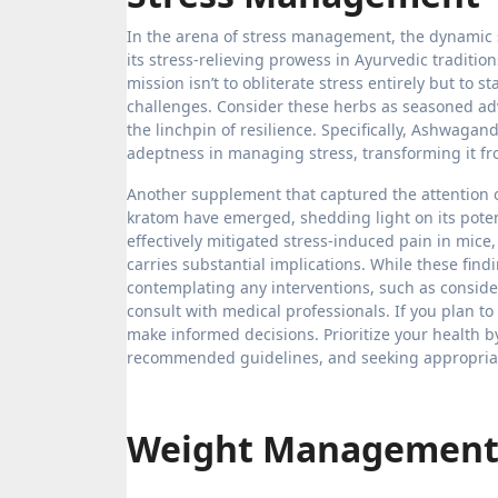
In the arena of stress management, the dynamic
its stress-relieving prowess in Ayurvedic traditi
mission isn’t to obliterate stress entirely but to 
challenges. Consider these herbs as seasoned adv
the linchpin of resilience. Specifically, Ashwagan
adeptness in managing stress, transforming it from
Another supplement that captured the attention o
kratom have emerged, shedding light on its pote
effectively mitigated stress-induced pain in mice
carries substantial implications. While these findi
contemplating any interventions, such as consider
consult with medical professionals. If you plan to
make informed decisions. Prioritize your health 
recommended guidelines, and seeking appropriat
Weight Managemen