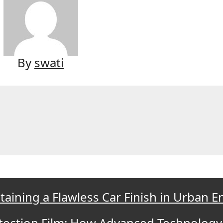
By
swati
taining a Flawless Car Finish in Urban 
otection Film: How Advanced Technology