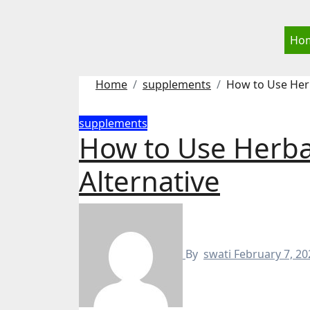
Skip
to
Ho
content
Home
supplements
How to Use Herb
supplements
How to Use Herba
Alternative
By
swati
February 7, 20