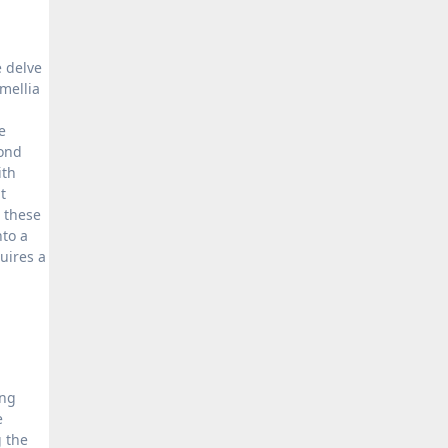
e delve
mellia
e
yond
ith
t
, these
nto a
uires a
ing
e
g the