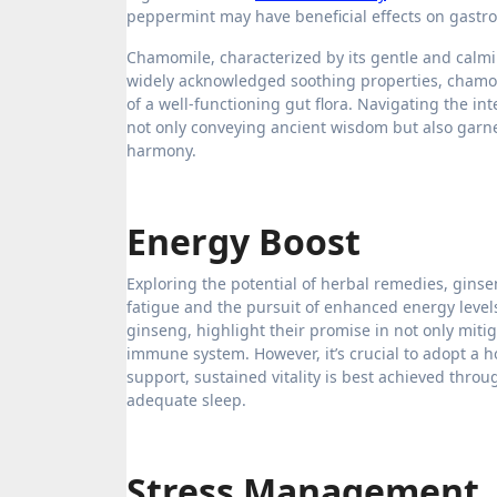
peppermint may have beneficial effects on gastroi
Chamomile, characterized by its gentle and calmi
widely acknowledged soothing properties, chamomi
of a well-functioning gut flora. Navigating the inte
not only conveying ancient wisdom but also garner
harmony.
Energy Boost
Exploring the potential of herbal remedies, gins
fatigue and the pursuit of enhanced energy level
ginseng, highlight their promise in not only miti
immune system. However, it’s crucial to adopt a 
support, sustained vitality is best achieved thr
adequate sleep.
Stress Management