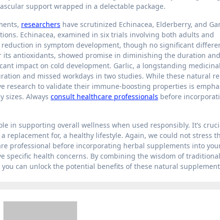
vascular support wrapped in a delectable package.
ments,
researchers
have scrutinized Echinacea, Elderberry, and Garl
ctions. Echinacea, examined in six trials involving both adults and
 reduction in symptom development, though no significant differe
r its antioxidants, showed promise in diminishing the duration an
ficant impact on cold development. Garlic, a longstanding medicinal 
duration and missed workdays in two studies. While these natural r
ve research to validate their immune-boosting properties is empha
dy sizes. Always
consult healthcare professionals
before incorporat
e in supporting overall wellness when used responsibly. It’s cruci
replacement for, a healthy lifestyle. Again, we could not stress th
re professional before incorporating herbal supplements into you
ave specific health concerns. By combining the wisdom of traditiona
 you can unlock the potential benefits of these natural supplement