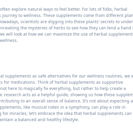
s journey to wellness. These supplements come from different pla
Nowadays, scientists are digging into these plants’ secrets to unde
 unraveling the mysteries of herbs to see how they can lend a hand 
e, we will look at how we can maximize the use of herbal supplement
wellness.
al supplements as safe alternatives for our wellness routines, we 
ts for medications. Think of herbal supplements as supportive
ot here to magically fix everything, but rather to help create a
fic research acts as a helpful guide, showing us how these supple
ributing to an overall sense of balance. It’s not about expecting a
pplements, like musical notes in a symphony, can play a role in
g for miracles, let’s embrace the idea that herbal supplements can
aintain a balanced and healthy lifestyle.