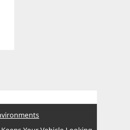
Environments
 Keeps Your Vehicle Looking