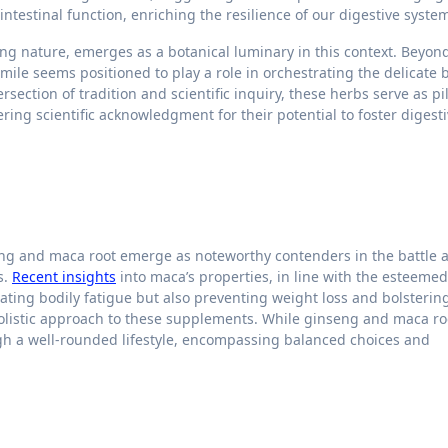
ntestinal function, enriching the resilience of our digestive syste
ng nature, emerges as a botanical luminary in this context. Beyond
le seems positioned to play a role in orchestrating the delicate 
rsection of tradition and scientific inquiry, these herbs serve as pil
ing scientific acknowledgment for their potential to foster digest
eng and maca root emerge as noteworthy contenders in the battle 
s.
Recent insights
into maca’s properties, in line with the esteemed
gating bodily fatigue but also preventing weight loss and bolsterin
holistic approach to these supplements. While ginseng and maca roo
ough a well-rounded lifestyle, encompassing balanced choices and