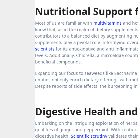
Nutritional Support 
Most of us are familiar with
multivitamins
and how
know that, as in the realm of dietary supplemen
contributors to a balanced diet by augmenting nu
supplements play a pivotal role in fortifying overa
scientists
for its antioxidative and anti-inflammat
levels. Additionally, Chlorella, a microalgae coun
beneficial compounds.
Expanding our focus to seaweeds like Saccharina 
entities not only enrich dietary offerings with mu
Despite reports of side effects, the burgeoning 
Digestive Health an
Embarking on the intriguing exploration of herbal 
qualities of ginger and peppermint. With centurie
digestive health.
Scientific scrutiny
validates thei