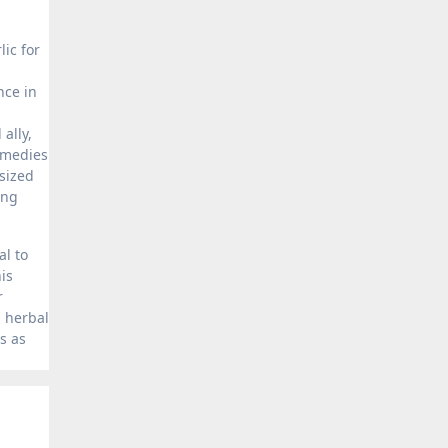
ic for
nce in
d
ally,
emedies
sized
ing
al to
is
r
l herbal
s as