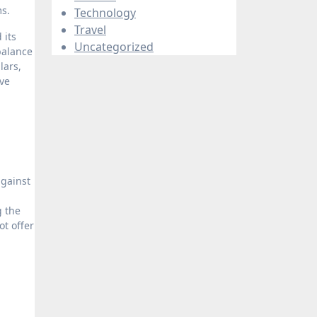
ms.
Technology
Travel
 its
Uncategorized
balance
lars,
ive
against
g the
t offer