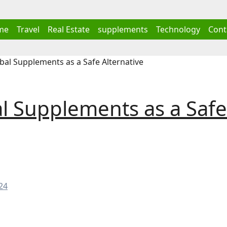
me
Travel
Real Estate
supplements
Technology
Cont
al Supplements as a Safe Alternative
l Supplements as a Safe
24