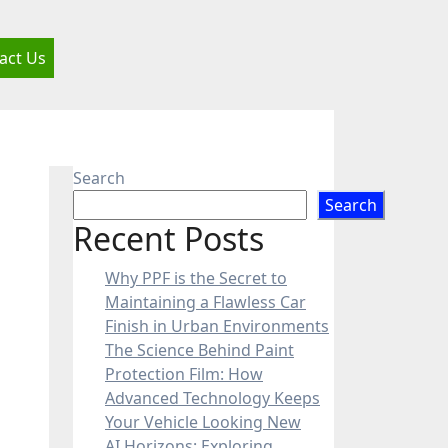
act Us
Search
Search
Recent Posts
Why PPF is the Secret to
Maintaining a Flawless Car
Finish in Urban Environments
The Science Behind Paint
Protection Film: How
Advanced Technology Keeps
Your Vehicle Looking New
AI Horizons: Exploring