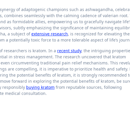
 synergy of adaptogenic champions such as ashwagandha, celebra
ons, combines seamlessly with the calming cadence of valerian root.
stand as formidable allies, empowering us to gracefully navigate life’
isors, subtly emphasizing the significance of maintaining equilib
dha, a subject of
extensive research
, is recognized for elevating th
 a potentially toxic force to a more tolerable aspect of life’s jour
f researchers is kratom. In a
recent study
, the intriguing propertie
ntial in stress management. The research uncovered that kratom
, even circumventing traditional pain relief mechanisms. This revel
ngs are compelling, it is imperative to prioritize health and safety.
ing the potential benefits of kratom, it is strongly recommended t
 move forward in exploring the potential benefits of kratom, be sur
by responsibly
buying kratom
from reputable sources, following
e medical consultation.
t