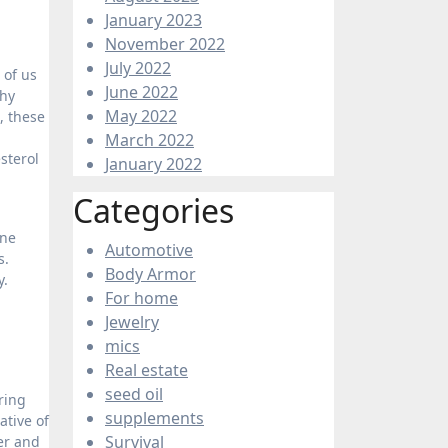
January 2023
November 2022
July 2022
 of us
June 2022
thy
May 2022
, these
March 2022
sterol
January 2022
Categories
ine
Automotive
s.
Body Armor
y.
For home
Jewelry
mics
Real estate
seed oil
ring
supplements
ative of
Survival
er and