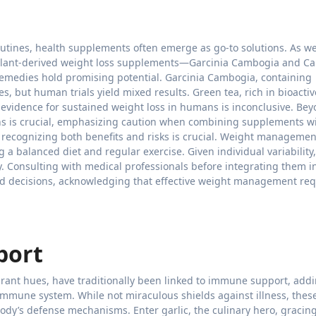
utines, health supplements often emerge as go-to solutions. As w
plant-derived weight loss supplements—Garcinia Cambogia and Ca
remedies hold promising potential. Garcinia Cambogia, containing
s, but human trials yield mixed results. Green tea, rich in bioactiv
vidence for sustained weight loss in humans is inconclusive. Be
ns is crucial, emphasizing caution when combining supplements w
, recognizing both benefits and risks is crucial. Weight managemen
a balanced diet and regular exercise. Given individual variability
. Consulting with medical professionals before integrating them i
ed decisions, acknowledging that effective weight management req
port
ibrant hues, have traditionally been linked to immune support, add
 immune system. While not miraculous shields against illness, thes
ody’s defense mechanisms. Enter garlic, the culinary hero, gracin