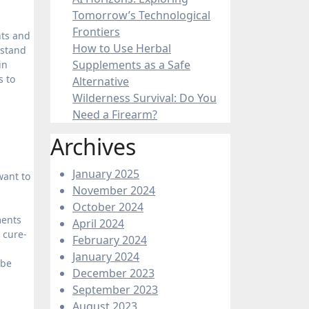
Tomorrow’s Technological
Frontiers
nts and
How to Use Herbal
rstand
Supplements as a Safe
in
s to
Alternative
Wilderness Survival: Do You
Need a Firearm?
Archives
January 2025
want to
November 2024
October 2024
ments
April 2024
 cure-
February 2024
January 2024
 be
December 2023
September 2023
August 2023