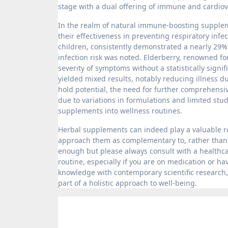
stage with a dual offering of immune and cardio
In the realm of natural immune-boosting supple
their effectiveness in preventing respiratory infe
children, consistently demonstrated a nearly 29%
infection risk was noted. Elderberry, renowned fo
severity of symptoms without a statistically signi
yielded mixed results, notably reducing illness 
hold potential, the need for further comprehensi
due to variations in formulations and limited stu
supplements into wellness routines.
Herbal supplements can indeed play a valuable rol
approach them as complementary to, rather than a 
enough but please always consult with a healthca
routine, especially if you are on medication or h
knowledge with contemporary scientific research,
part of a holistic approach to well-being.