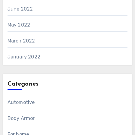
June 2022
May 2022
March 2022
January 2022
Categories
Automotive
Body Armor
For home