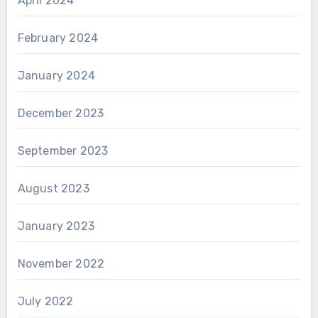
April 2024
February 2024
January 2024
December 2023
September 2023
August 2023
January 2023
November 2022
July 2022