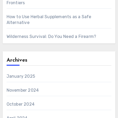
Frontiers
How to Use Herbal Supplements as a Safe
Alternative
Wilderness Survival: Do You Need a Firearm?
Archives
January 2025
November 2024
October 2024