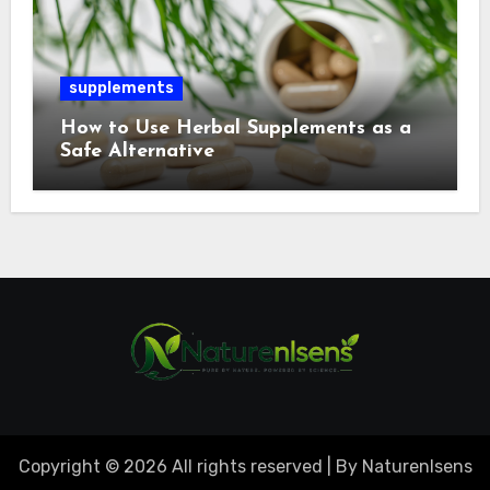
supplements
How to Use Herbal Supplements as a
Safe Alternative
Copyright © 2026 All rights reserved | By Naturenlsens