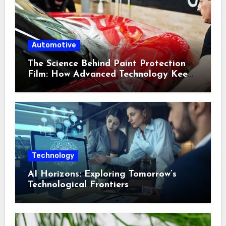
Automotive
The Science Behind Paint Protection
Film: How Advanced Technology Keeps
Your Vehicle Looking New
Technology
AI Horizons: Exploring Tomorrow’s
Technological Frontiers