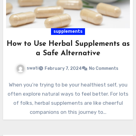
supplements
How to Use Herbal Supplements as
a Safe Alternative
swati
February 7, 2024
No Comments
When you’re trying to be your healthiest self, you
often explore natural ways to feel better. For lots
of folks, herbal supplements are like cheerful
companions on this journey to…