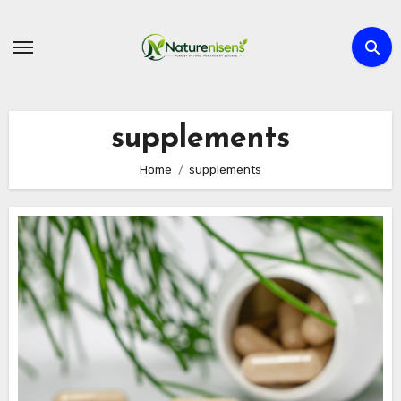
Skip
to
content
supplements
Home
supplements