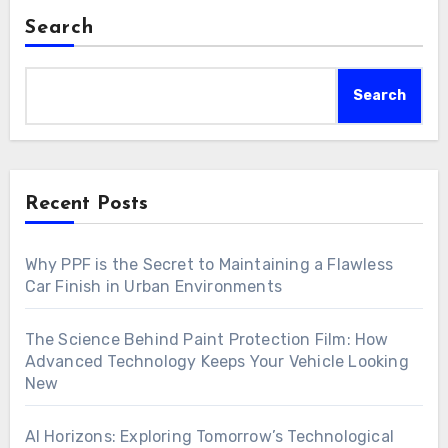
Search
Search
Recent Posts
Why PPF is the Secret to Maintaining a Flawless
Car Finish in Urban Environments
The Science Behind Paint Protection Film: How
Advanced Technology Keeps Your Vehicle Looking
New
AI Horizons: Exploring Tomorrow’s Technological