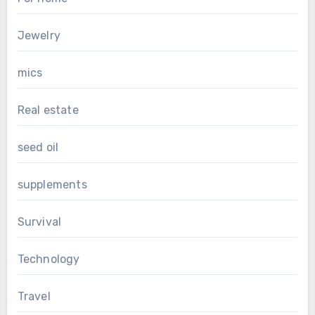
Jewelry
mics
Real estate
seed oil
supplements
Survival
Technology
Travel