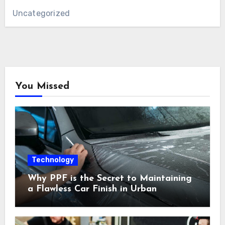
Uncategorized
You Missed
Technology
Why PPF is the Secret to Maintaining
a Flawless Car Finish in Urban
Environments