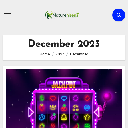
Skip
to
content
December 2023
Home
2023
December