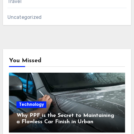
Travel
Uncategorized
You Missed
Technology
Why PPF is the Secret to Maintaining
a Flawless Car Finish in Urban
Environments