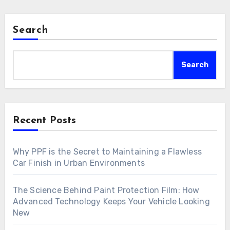
Search
Search
Recent Posts
Why PPF is the Secret to Maintaining a Flawless
Car Finish in Urban Environments
The Science Behind Paint Protection Film: How
Advanced Technology Keeps Your Vehicle Looking
New