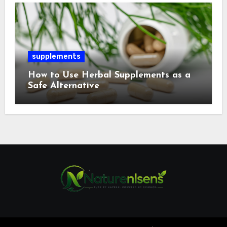
supplements
How to Use Herbal Supplements as a
Safe Alternative