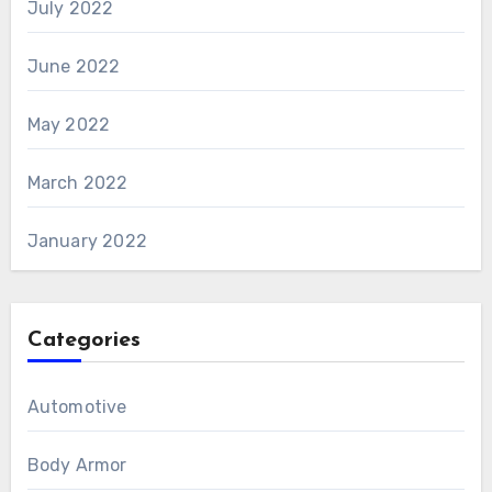
July 2022
June 2022
May 2022
March 2022
January 2022
Categories
Automotive
Body Armor