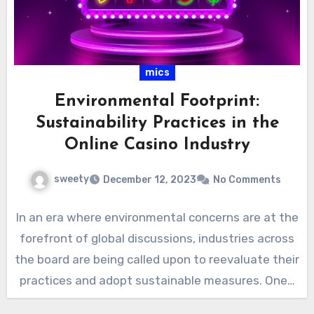
mics
Environmental Footprint:
Sustainability Practices in the
Online Casino Industry
sweety
December 12, 2023
No Comments
In an era where environmental concerns are at the
forefront of global discussions, industries across
the board are being called upon to reevaluate their
practices and adopt sustainable measures. One…