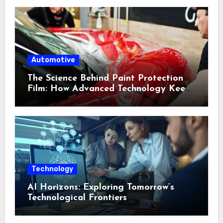
Automotive
The Science Behind Paint Protection
Film: How Advanced Technology Keeps
Your Vehicle Looking New
Technology
AI Horizons: Exploring Tomorrow’s
Technological Frontiers