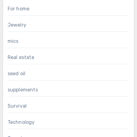
For home
Jewelry
mics
Real estate
seed oil
supplements
Survival
Technology