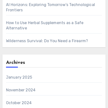
AI Horizons: Exploring Tomorrow’s Technological
Frontiers
How to Use Herbal Supplements as a Safe
Alternative
Wilderness Survival: Do You Need a Firearm?
Archives
January 2025
November 2024
October 2024