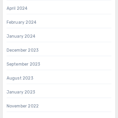
April 2024
February 2024
January 2024
December 2023
September 2023
August 2023
January 2023
November 2022