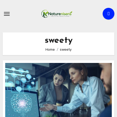
Skip
to
content
sweety
Home
sweety