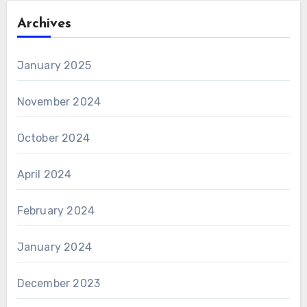
Archives
January 2025
November 2024
October 2024
April 2024
February 2024
January 2024
December 2023