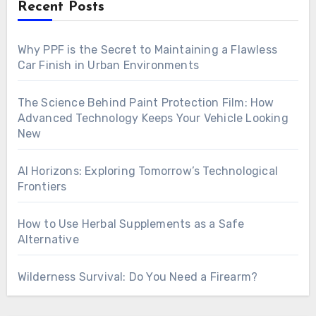
Recent Posts
Why PPF is the Secret to Maintaining a Flawless
Car Finish in Urban Environments
The Science Behind Paint Protection Film: How
Advanced Technology Keeps Your Vehicle Looking
New
AI Horizons: Exploring Tomorrow’s Technological
Frontiers
How to Use Herbal Supplements as a Safe
Alternative
Wilderness Survival: Do You Need a Firearm?