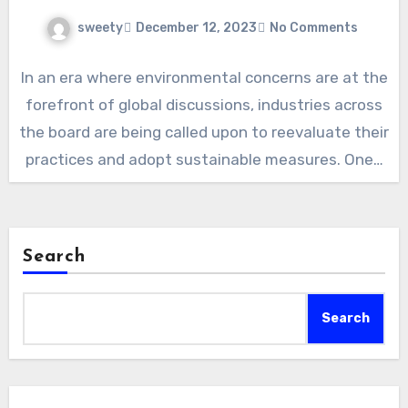
sweety
December 12, 2023
No Comments
In an era where environmental concerns are at the
forefront of global discussions, industries across
the board are being called upon to reevaluate their
practices and adopt sustainable measures. One…
Search
Search