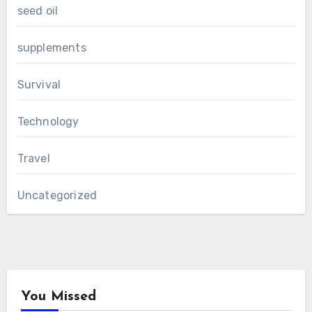
seed oil
supplements
Survival
Technology
Travel
Uncategorized
You Missed