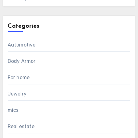
Categories
Automotive
Body Armor
For home
Jewelry
mics
Real estate