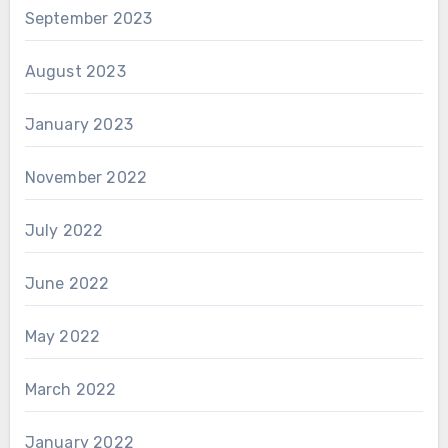
September 2023
August 2023
January 2023
November 2022
July 2022
June 2022
May 2022
March 2022
January 2022