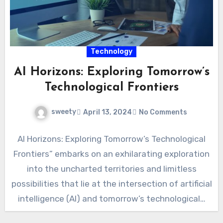
Technology
AI Horizons: Exploring Tomorrow’s
Technological Frontiers
sweety
April 13, 2024
No Comments
AI Horizons: Exploring Tomorrow’s Technological
Frontiers” embarks on an exhilarating exploration
into the uncharted territories and limitless
possibilities that lie at the intersection of artificial
intelligence (AI) and tomorrow’s technological…