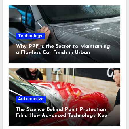
Technology
Why PPF is the Secret to Maintaining
a Flawless Car Finish in Urban
Environments
Automotive
The Science Behind Paint Protection
Film: How Advanced Technology Keeps
Your Vehicle Looking New