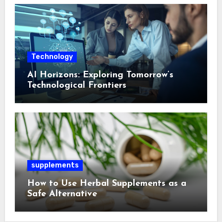
Technology
AI Horizons: Exploring Tomorrow’s
Technological Frontiers
supplements
How to Use Herbal Supplements as a
Safe Alternative