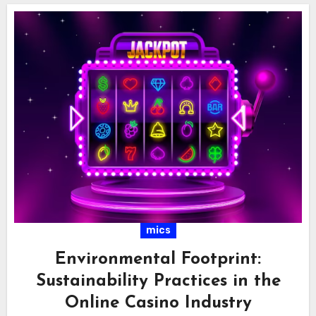
mics
Environmental Footprint:
Sustainability Practices in the
Online Casino Industry