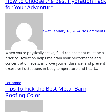
How to Choose the Best Hydration Pack
for Your Adventure
swati
January 16, 2024
No Comments
When you’re physically active, fluid replacement must be a
priority. Hydration helps maintain your performance and
concentration levels, improve your endurance, and prevent
excessive fluctuations in body temperature and heart…
For home
Tips To Pick the Best Metal Barn
Roofing Color