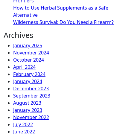
Frontiers
How to Use Herbal Supplements as a Safe
Alternative
Wilderness Survival: Do You Need a Firearm?
Archives
January 2025
November 2024
October 2024
April 2024
February 2024
January 2024
December 2023
September 2023
August 2023
January 2023
November 2022
July 2022
June 2022