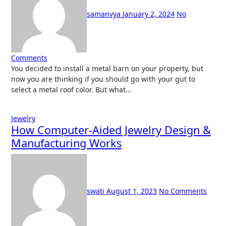
samanvya
January 2, 2024
No
Comments
You decided to install a metal barn on your property, but
now you are thinking if you should go with your gut to
select a metal roof color. But what…
Jewelry
How Computer-Aided Jewelry Design &
Manufacturing Works
swati
August 1, 2023
No Comments