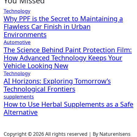
You Missed
Technology
Why PPF is the Secret to Maintaining a
Flawless Car Finish in Urban
Environments
Automotive
The Science Behind Paint Protection Film:
How Advanced Technology Keeps Your
Vehicle Looking New
Technology
AI Horizons: Exploring Tomorrow’s
Technological Frontiers
supplements
How to Use Herbal Supplements as a Safe
Alternative
Copyright © 2026 All rights reserved | By Naturenlsens