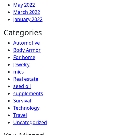
May 2022
March 2022
January 2022
Categories
Automotive
Body Armor
For home
Jewelry
mics
Real estate
seed oil
supplements
Survival
Technology
Travel
Uncategorized