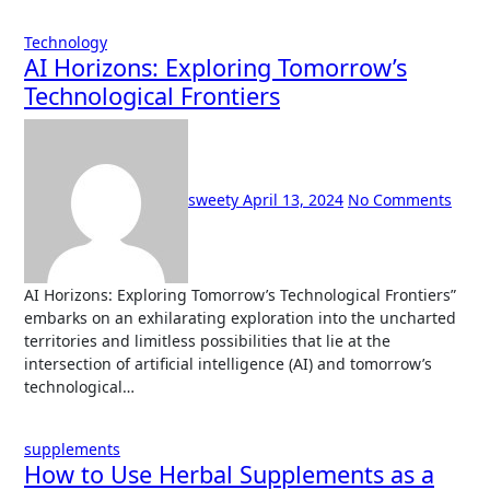
Technology
AI Horizons: Exploring Tomorrow’s
Technological Frontiers
sweety
April 13, 2024
No Comments
AI Horizons: Exploring Tomorrow’s Technological Frontiers”
embarks on an exhilarating exploration into the uncharted
territories and limitless possibilities that lie at the
intersection of artificial intelligence (AI) and tomorrow’s
technological…
supplements
How to Use Herbal Supplements as a