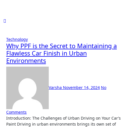
Skip
to
content
Technology
Why PPF is the Secret to Maintaining a
Flawless Car Finish in Urban
Environments
Varsha
November 14, 2024
No
Comments
Introduction: The Challenges of Urban Driving on Your Car’s
Paint Driving in urban environments brings its own set of