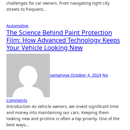
challenges for car owners. From navigating tight city
streets to frequent…
Automotive
The Science Behind Paint Protection
Film: How Advanced Technology Keeps
Your Vehicle Looking New
samanvya
October 4, 2024
No
Comments
Introduction As vehicle owners, we invest significant time
and money into maintaining our cars. Keeping them
looking new and pristine is often a top priority. One of the
best ways…