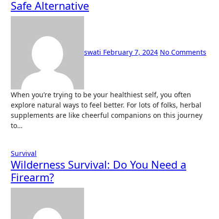
Safe Alternative
swati
February 7, 2024
No Comments
When you’re trying to be your healthiest self, you often
explore natural ways to feel better. For lots of folks, herbal
supplements are like cheerful companions on this journey
to…
Survival
Wilderness Survival: Do You Need a
Firearm?