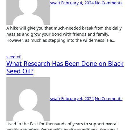
swati
February 4, 2024
No Comments
A hike will give you that much-needed break from the daily
hassles and grow your bond with friends and family.
However, as much as stepping into the wilderness is a…
seed oil
What Research Has Been Done on Black
Seed Oil?
swati
February 4, 2024
No Comments
Used in the East for thousands of years to support overall
health and often, for specific health conditions, the small,