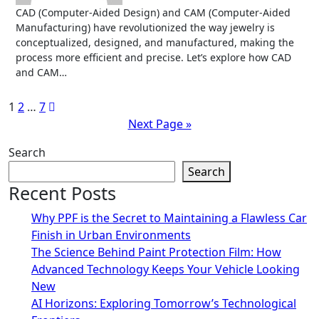
CAD (Computer-Aided Design) and CAM (Computer-Aided
Manufacturing) have revolutionized the way jewelry is
conceptualized, designed, and manufactured, making the
process more efficient and precise. Let’s explore how CAD
and CAM…
Posts
1
2
…
7
Next Page »
pagination
Search
Search
Recent Posts
Why PPF is the Secret to Maintaining a Flawless Car
Finish in Urban Environments
The Science Behind Paint Protection Film: How
Advanced Technology Keeps Your Vehicle Looking
New
AI Horizons: Exploring Tomorrow’s Technological