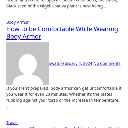
black seed of the Nigella sativa plant is now being…
Body Armor
How to be Comfortable While Wearing
Body Armor
swati
February 4, 2024
No Comments
If you aren’t prepared, body armor can get uncomfortable if
you wear it for even 20 minutes. Whether it’s the plates
rubbing against your torso or the increase in temperature,
…
Travel