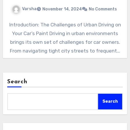
Varsha
November 14, 2024
No Comments
Introduction: The Challenges of Urban Driving on
Your Car’s Paint Driving in urban environments
brings its own set of challenges for car owners.
From navigating tight city streets to frequent…
Search
Search