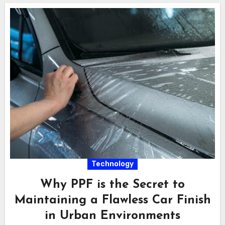
Technology
Why PPF is the Secret to
Maintaining a Flawless Car Finish
in Urban Environments