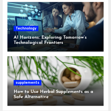
Technology
AI Horizons: Exploring Tomorrow’s
Technological Frontiers
supplements
How to Use Herbal Supplements as a
Safe Alternative