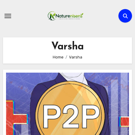
Skip
to
content
Varsha
Home
Varsha