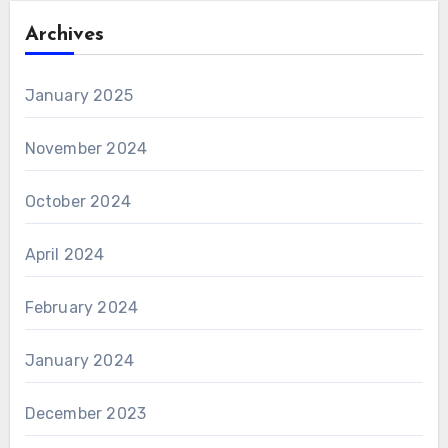
Archives
January 2025
November 2024
October 2024
April 2024
February 2024
January 2024
December 2023