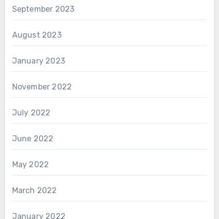
September 2023
August 2023
January 2023
November 2022
July 2022
June 2022
May 2022
March 2022
January 2022