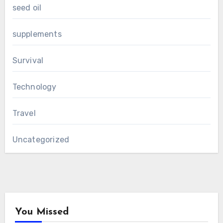
seed oil
supplements
Survival
Technology
Travel
Uncategorized
You Missed