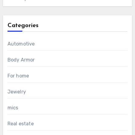
Categories
Automotive
Body Armor
For home
Jewelry
mics
Real estate