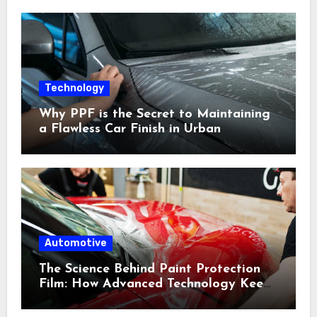
Technology
Why PPF is the Secret to Maintaining
a Flawless Car Finish in Urban
Environments
Automotive
The Science Behind Paint Protection
Film: How Advanced Technology Keeps
Your Vehicle Looking New