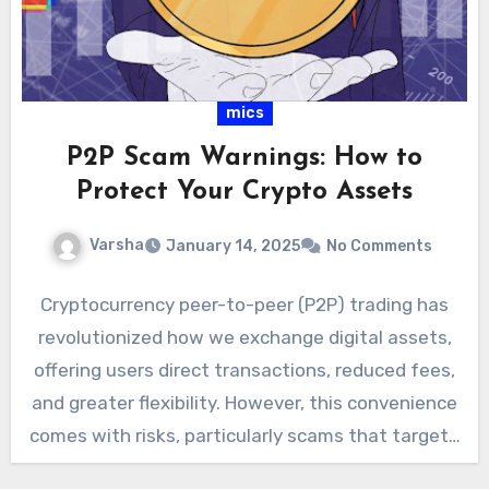
mics
P2P Scam Warnings: How to
Protect Your Crypto Assets
Varsha
January 14, 2025
No Comments
Cryptocurrency peer-to-peer (P2P) trading has
revolutionized how we exchange digital assets,
offering users direct transactions, reduced fees,
and greater flexibility. However, this convenience
comes with risks, particularly scams that target…