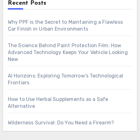
Recent Posts
Why PPF is the Secret to Maintaining a Flawless
Car Finish in Urban Environments
The Science Behind Paint Protection Film: How
Advanced Technology Keeps Your Vehicle Looking
New
AI Horizons: Exploring Tomorrow’s Technological
Frontiers
How to Use Herbal Supplements as a Safe
Alternative
Wilderness Survival: Do You Need a Firearm?