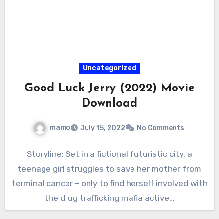
Uncategorized
Good Luck Jerry (2022) Movie
Download
mamo
July 15, 2022
No Comments
Storyline: Set in a fictional futuristic city, a
teenage girl struggles to save her mother from
terminal cancer – only to find herself involved with
the drug trafficking mafia active…