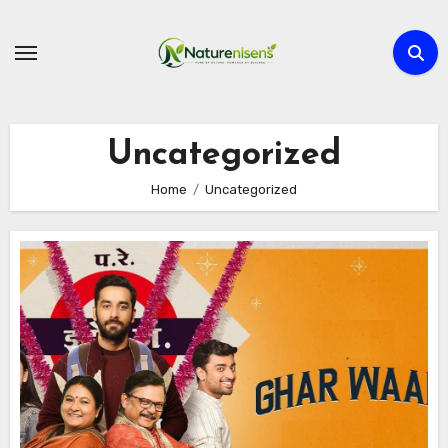
Skip
to
content
Uncategorized
Home
Uncategorized