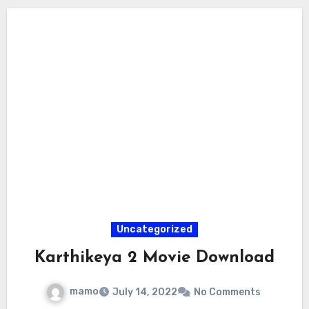
Uncategorized
Karthikeya 2 Movie Download
mamo
July 14, 2022
No Comments