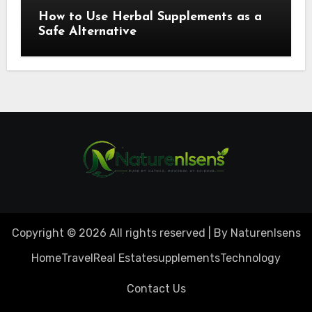
How to Use Herbal Supplements as a
Safe Alternative
Copyright © 2026 All rights reserved | By Naturenlsens
Home
Travel
Real Estate
supplements
Technology
Contact Us