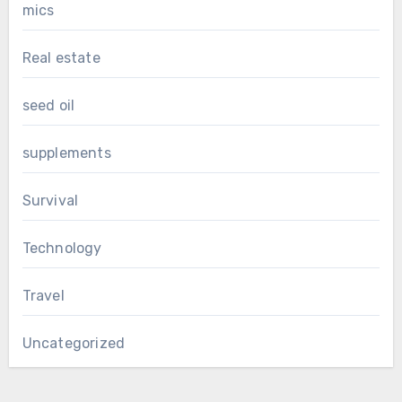
mics
Real estate
seed oil
supplements
Survival
Technology
Travel
Uncategorized