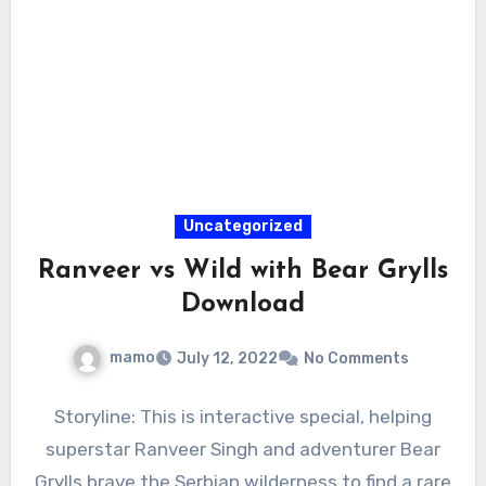
Uncategorized
Ranveer vs Wild with Bear Grylls
Download
mamo
July 12, 2022
No Comments
Storyline: This is interactive special, helping
superstar Ranveer Singh and adventurer Bear
Grylls brave the Serbian wilderness to find a rare