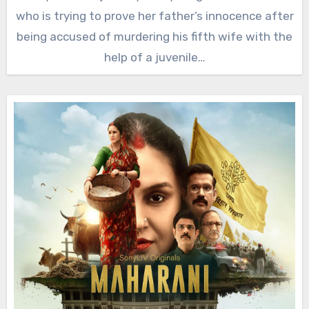
who is trying to prove her father’s innocence after
being accused of murdering his fifth wife with the
help of a juvenile…