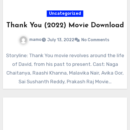
Uncategorized
Thank You (2022) Movie Download
mamo
July 13, 2022
No Comments
Storyline: Thank You movie revolves around the life
of David, from his past to present. Cast: Naga
Chaitanya, Raashi Khanna, Malavika Nair, Avika Gor,
Sai Sushanth Reddy, Prakash Raj Movie…