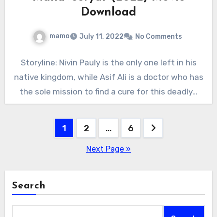
Download
mamo
July 11, 2022
No Comments
Storyline: Nivin Pauly is the only one left in his
native kingdom, while Asif Ali is a doctor who has
the sole mission to find a cure for this deadly…
Posts
1
2
…
6
pagination
Next Page »
Search