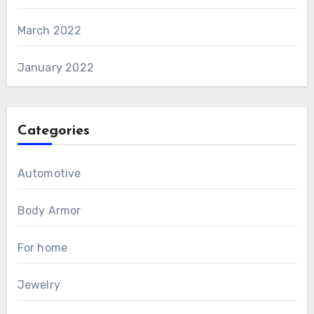
March 2022
January 2022
Categories
Automotive
Body Armor
For home
Jewelry