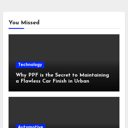
You Missed
Technology
Why PPF is the Secret to Maintaining
a Flawless Car Finish in Urban
Environments
Automotive