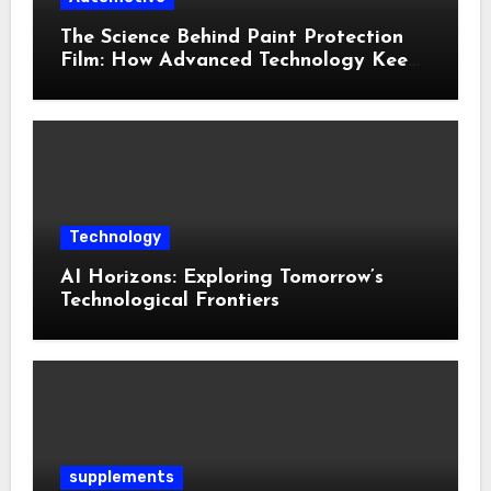
The Science Behind Paint Protection
Film: How Advanced Technology Keeps
Your Vehicle Looking New
Technology
AI Horizons: Exploring Tomorrow’s
Technological Frontiers
supplements