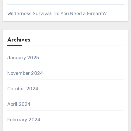
Wilderness Survival: Do You Need a Firearm?
Archives
January 2025
November 2024
October 2024
April 2024
February 2024