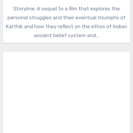
Storyline: A sequel to a film that explores the
personal struggles and their eventual triumphs of
Karthik and how they reflect on the ethos of Indian
ancient belief system and…