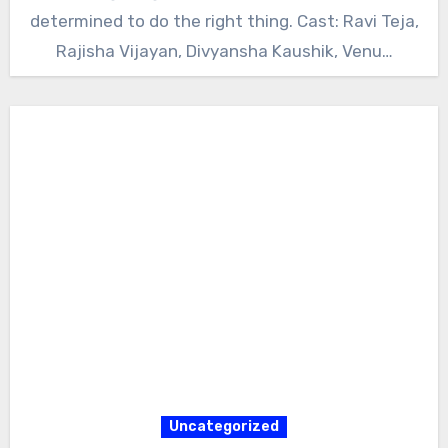
determined to do the right thing. Cast: Ravi Teja,
Rajisha Vijayan, Divyansha Kaushik, Venu…
Uncategorized