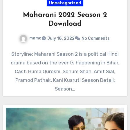
Uncategorized
Maharani 2022 Season 2
Download
mamo
July 18, 2022
No Comments
Storyline: Maharani Season 2 is a political Hindi
drama based on the events happening in Bihar.
Cast: Huma Qureshi, Sohum Shah, Amit Sial,
Pramod Pathak, Kani Kusruti Season Detail:
Season…