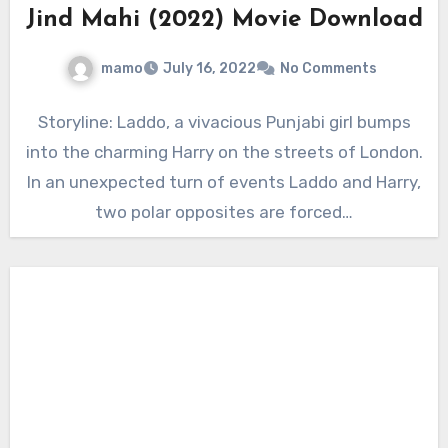
Jind Mahi (2022) Movie Download
mamo
July 16, 2022
No Comments
Storyline: Laddo, a vivacious Punjabi girl bumps
into the charming Harry on the streets of London.
In an unexpected turn of events Laddo and Harry,
two polar opposites are forced…