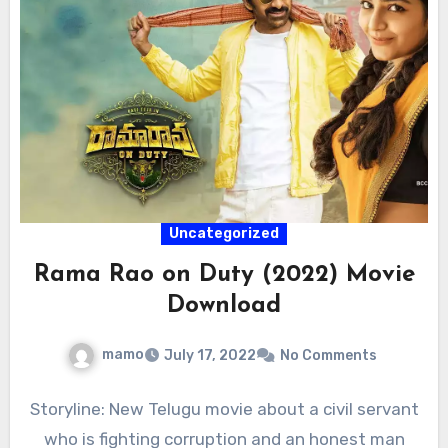
Uncategorized
Rama Rao on Duty (2022) Movie
Download
mamo
July 17, 2022
No Comments
Storyline: New Telugu movie about a civil servant
who is fighting corruption and an honest man