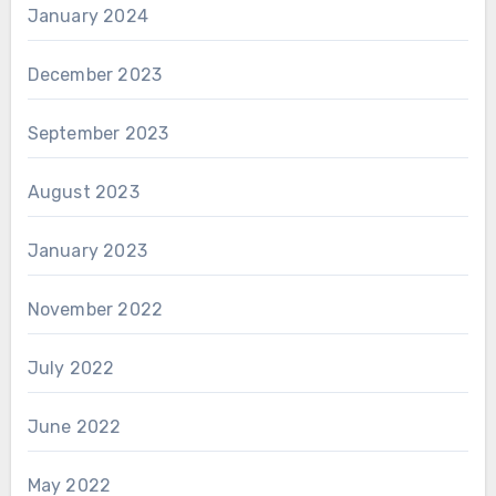
January 2024
December 2023
September 2023
August 2023
January 2023
November 2022
July 2022
June 2022
May 2022