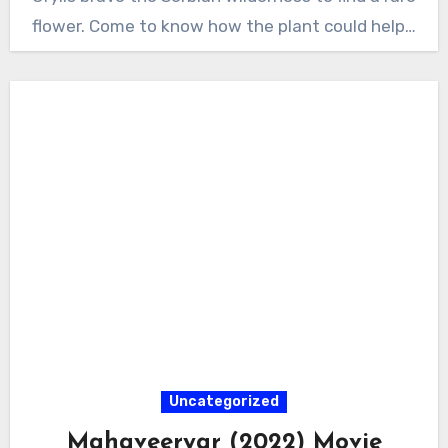
flower. Come to know how the plant could help…
Uncategorized
Mahaveeryar (2022) Movie