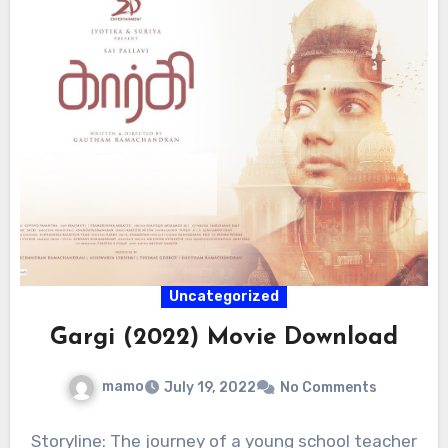
Uncategorized
Gargi (2022) Movie Download
mamo
July 19, 2022
No Comments
Storyline: The journey of a young school teacher