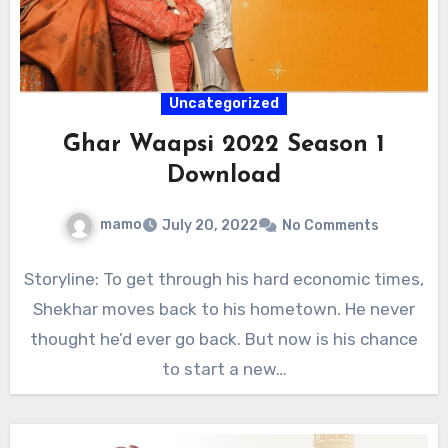
Uncategorized
Ghar Waapsi 2022 Season 1
Download
mamo
July 20, 2022
No Comments
Storyline: To get through his hard economic times,
Shekhar moves back to his hometown. He never
thought he’d ever go back. But now is his chance
to start a new…