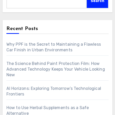
Search
Recent Posts
Why PPF is the Secret to Maintaining a Flawless
Car Finish in Urban Environments
The Science Behind Paint Protection Film: How
Advanced Technology Keeps Your Vehicle Looking
New
AI Horizons: Exploring Tomorrow’s Technological
Frontiers
How to Use Herbal Supplements as a Safe
Alternative