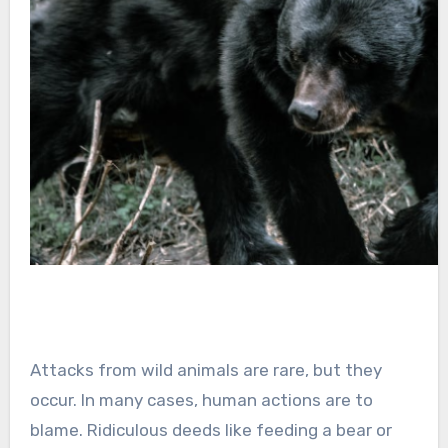
Attacks from wild animals are rare, but they
occur. In many cases, human actions are to
blame. Ridiculous deeds like feeding a bear or