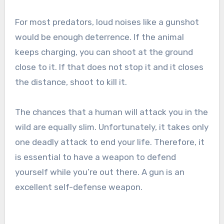
For most predators, loud noises like a gunshot
would be enough deterrence. If the animal
keeps charging, you can shoot at the ground
close to it. If that does not stop it and it closes
the distance, shoot to kill it.
The chances that a human will attack you in the
wild are equally slim. Unfortunately, it takes only
one deadly attack to end your life. Therefore, it
is essential to have a weapon to defend
yourself while you’re out there. A gun is an
excellent self-defense weapon.