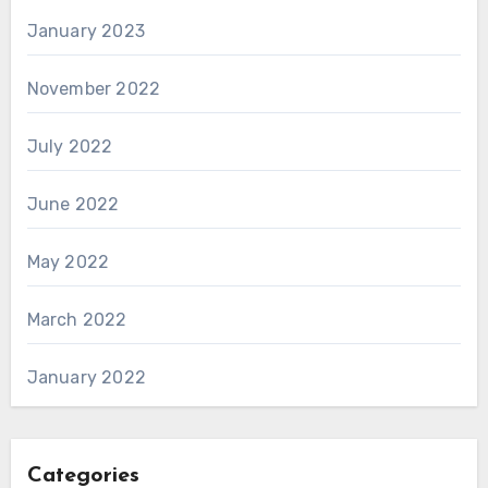
January 2023
November 2022
July 2022
June 2022
May 2022
March 2022
January 2022
Categories