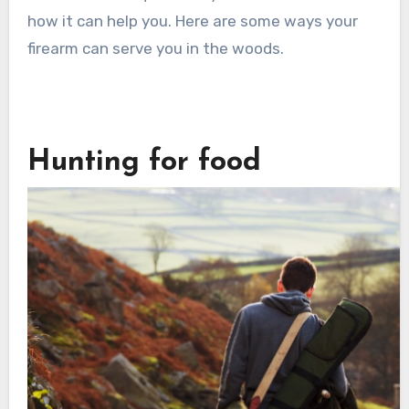
how it can help you. Here are some ways your
firearm can serve you in the woods.
Hunting for food