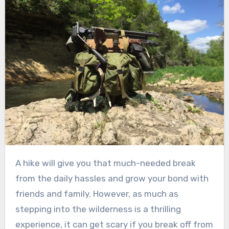
A hike will give you that much-needed break
from the daily hassles and grow your bond with
friends and family. However, as much as
stepping into the wilderness is a thrilling
experience, it can get scary if you break off from