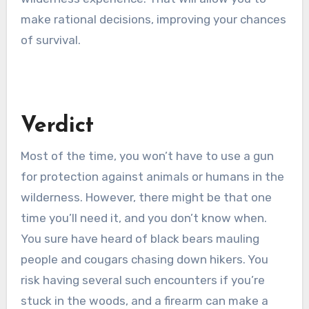
make rational decisions, improving your chances
of survival.
Verdict
Most of the time, you won’t have to use a gun
for protection against animals or humans in the
wilderness. However, there might be that one
time you’ll need it, and you don’t know when.
You sure have heard of black bears mauling
people and cougars chasing down hikers. You
risk having several such encounters if you’re
stuck in the woods, and a firearm can make a