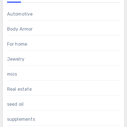
Automotive
Body Armor
For home
Jewelry
mics
Real estate
seed oil
supplements