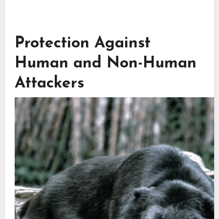
Protection Against
Human and Non-Human
Attackers