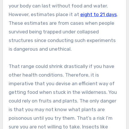
your body can last without food and water.
However, estimates place it at
eight to 21 days
.
These estimates are from cases when people
survived being trapped under collapsed
structures since conducting such experiments
is dangerous and unethical.
That range could shrink drastically if you have
other health conditions. Therefore, it is
imperative that you devise an efficient way of
getting food when stuck in the wilderness. You
could rely on fruits and plants. The only danger
is that you may not know what plants are
poisonous until you try them. That’s a risk I’m
sure you are not willing to take. Insects like