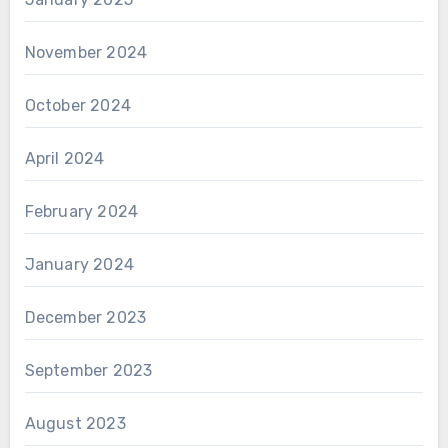
November 2024
October 2024
April 2024
February 2024
January 2024
December 2023
September 2023
August 2023