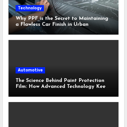
Technology
Why PPF is the Secret to Maintaining
a Flawless Car Finish in Urban
Environments
Automotive
The Science Behind Paint Protection
Film: How Advanced Technology Keeps
Your Vehicle Looking New