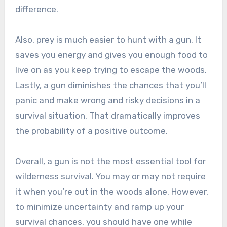
difference.
Also, prey is much easier to hunt with a gun. It
saves you energy and gives you enough food to
live on as you keep trying to escape the woods.
Lastly, a gun diminishes the chances that you’ll
panic and make wrong and risky decisions in a
survival situation. That dramatically improves
the probability of a positive outcome.
Overall, a gun is not the most essential tool for
wilderness survival. You may or may not require
it when you’re out in the woods alone. However,
to minimize uncertainty and ramp up your
survival chances, you should have one while