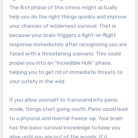
The first phase of this stress might actually
help you do the right things quickly and improve
your chances of wilderness survival. That is
because your brain triggers a fight-or-flight
response immediately after recognizing you are
faced with a threatening scenario. This could
propel you into an “Incredible Hulk” phase,
helping you to get rid of immediate threats to
your safety in the wild.
If you allow yourself to transcend into panic
mode, things start going south. Panic could lead
to a physical and mental freeze-up. Your brain
has the basic survival knowledge to keep you
alive until you are out of the woods. If it