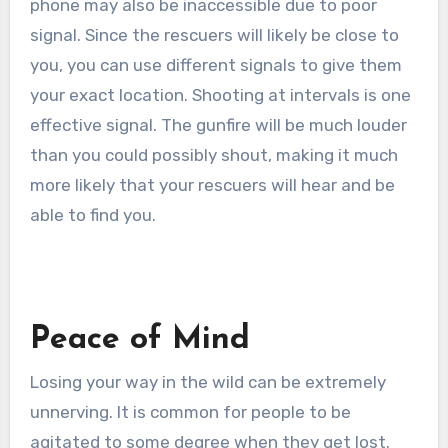
phone may also be inaccessible due to poor
signal. Since the rescuers will likely be close to
you, you can use different signals to give them
your exact location. Shooting at intervals is one
effective signal. The gunfire will be much louder
than you could possibly shout, making it much
more likely that your rescuers will hear and be
able to find you.
Peace of Mind
Losing your way in the wild can be extremely
unnerving. It is common for people to be
agitated to some degree when they get lost.