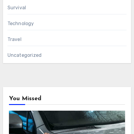
Survival
Technology
Travel
Uncategorized
You Missed