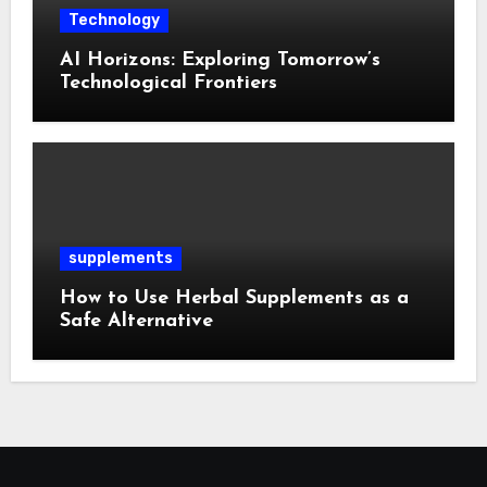
Technology
AI Horizons: Exploring Tomorrow’s
Technological Frontiers
supplements
How to Use Herbal Supplements as a
Safe Alternative