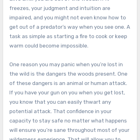
freezes, your judgment and intuition are
impaired, and you might not even know how to
get out of a predator’s way when you see one. A
task as simple as starting a fire to cook or keep
warm could become impossible.
One reason you may panic when you’re lost in
the wild is the dangers the woods present. One
of these dangers is an animal or human attack.
If you have your gun on you when you get lost,
you know that you can easily thwart any
potential attack. That confidence in your
capacity to stay safe no matter what happens
will ensure you’re sane throughout most of your
wilderness experience. That will allow you to