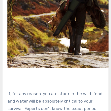
If, for any reason, you are stuck in the wild, food
and water will be absolutely critical to your
survival. Experts don’t know the exact period