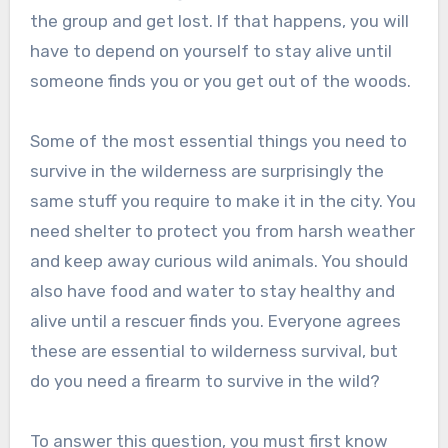
the group and get lost. If that happens, you will
have to depend on yourself to stay alive until
someone finds you or you get out of the woods.
Some of the most essential things you need to
survive in the wilderness are surprisingly the
same stuff you require to make it in the city. You
need shelter to protect you from harsh weather
and keep away curious wild animals. You should
also have food and water to stay healthy and
alive until a rescuer finds you. Everyone agrees
these are essential to wilderness survival, but
do you need a firearm to survive in the wild?
To answer this question, you must first know