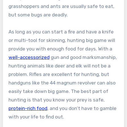
grasshoppers and ants are usually safe to eat,
but some bugs are deadly.
As long as you can start a fire and have a knife
or multi-tool for skinning, hunting big game will
provide you with enough food for days. With a
well-accessorized
gun and good marksmanship,
hunting animals like deer and elk will not be a
problem. Rifles are excellent for hunting, but
handguns like the 44 magnum revolver can also
easily take down big game. The best part of
hunting is that you know your prey is safe,
protein-rich food
, and you don’t have to gamble
with your life to find out.