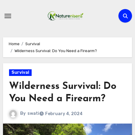
Skip
to
content
Home
Survival
Wilderness Survival: Do You Need a Firearm?
Survival
Wilderness Survival: Do
You Need a Firearm?
By
swati
February 4, 2024