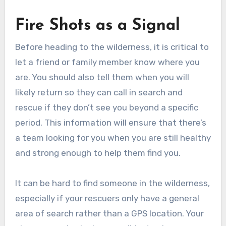
Fire Shots as a Signal
Before heading to the wilderness, it is critical to
let a friend or family member know where you
are. You should also tell them when you will
likely return so they can call in search and
rescue if they don’t see you beyond a specific
period. This information will ensure that there’s
a team looking for you when you are still healthy
and strong enough to help them find you.
It can be hard to find someone in the wilderness,
especially if your rescuers only have a general
area of search rather than a GPS location. Your