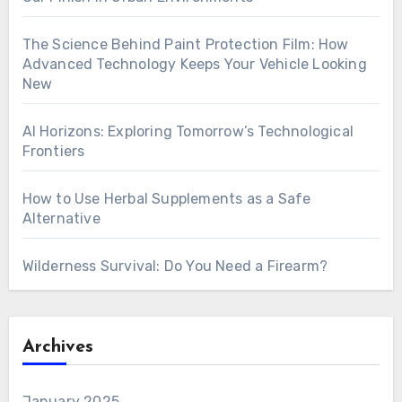
The Science Behind Paint Protection Film: How
Advanced Technology Keeps Your Vehicle Looking
New
AI Horizons: Exploring Tomorrow’s Technological
Frontiers
How to Use Herbal Supplements as a Safe
Alternative
Wilderness Survival: Do You Need a Firearm?
Archives
January 2025