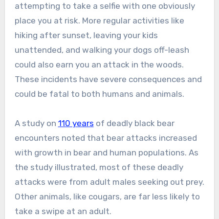
attempting to take a selfie with one obviously
place you at risk. More regular activities like
hiking after sunset, leaving your kids
unattended, and walking your dogs off-leash
could also earn you an attack in the woods.
These incidents have severe consequences and
could be fatal to both humans and animals.
A study on
110 years
of deadly black bear
encounters noted that bear attacks increased
with growth in bear and human populations. As
the study illustrated, most of these deadly
attacks were from adult males seeking out prey.
Other animals, like cougars, are far less likely to
take a swipe at an adult.