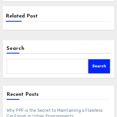
Related Post
Search
Search
Recent Posts
Why PPF is the Secret to Maintaining a Flawless
Car Finish in Urban Environments