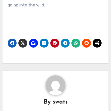
going into the wild.
By
swati