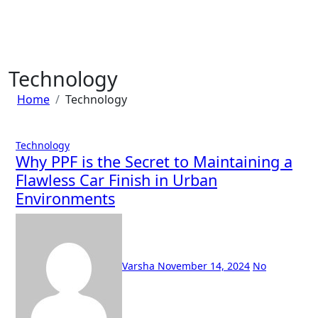
Skip
to
content
Technology
Home
Technology
Technology
Why PPF is the Secret to Maintaining a
Flawless Car Finish in Urban
Environments
Varsha
November 14, 2024
No