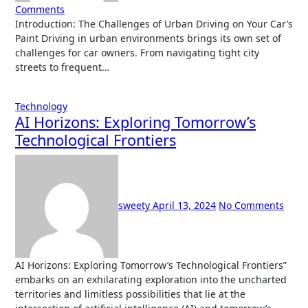
Comments
Introduction: The Challenges of Urban Driving on Your Car’s
Paint Driving in urban environments brings its own set of
challenges for car owners. From navigating tight city
streets to frequent…
Technology
AI Horizons: Exploring Tomorrow’s
Technological Frontiers
sweety
April 13, 2024
No Comments
AI Horizons: Exploring Tomorrow’s Technological Frontiers”
embarks on an exhilarating exploration into the uncharted
territories and limitless possibilities that lie at the