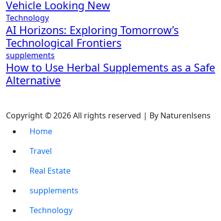
Vehicle Looking New
Technology
AI Horizons: Exploring Tomorrow’s
Technological Frontiers
supplements
How to Use Herbal Supplements as a Safe
Alternative
Copyright © 2026 All rights reserved | By Naturenlsens
Home
Travel
Real Estate
supplements
Technology