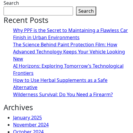
Search
Search
Recent Posts
Why PPF is the Secret to Maintaining a Flawless Car
Finish in Urban Environments
The Science Behind Paint Protection Film: How
Advanced Technology Keeps Your Vehicle Looking
New
AI Horizons: Exploring Tomorrow’s Technological
Frontiers
How to Use Herbal Supplements as a Safe
Alternative
Wilderness Survival: Do You Need a Firearm?
Archives
January 2025
November 2024
October 2024