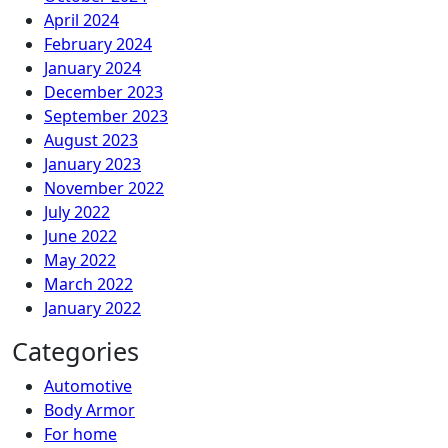
April 2024
February 2024
January 2024
December 2023
September 2023
August 2023
January 2023
November 2022
July 2022
June 2022
May 2022
March 2022
January 2022
Categories
Automotive
Body Armor
For home