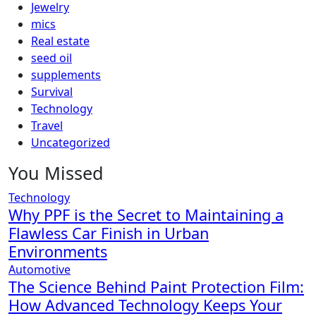
Jewelry
mics
Real estate
seed oil
supplements
Survival
Technology
Travel
Uncategorized
You Missed
Technology
Why PPF is the Secret to Maintaining a
Flawless Car Finish in Urban
Environments
Automotive
The Science Behind Paint Protection Film:
How Advanced Technology Keeps Your