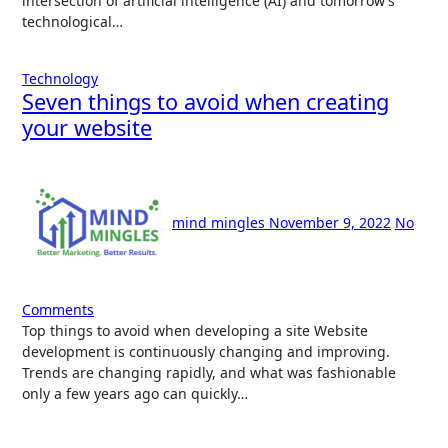
intersection of artificial intelligence (AI) and tomorrow’s
technological…
Technology
Seven things to avoid when creating
your website
mind mingles
November 9, 2022
No
Comments
Top things to avoid when developing a site Website
development is continuously changing and improving.
Trends are changing rapidly, and what was fashionable
only a few years ago can quickly…