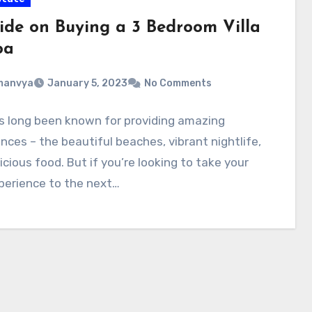
ide on Buying a 3 Bedroom Villa
oa
manvya
January 5, 2023
No Comments
s long been known for providing amazing
nces – the beautiful beaches, vibrant nightlife,
icious food. But if you’re looking to take your
perience to the next…