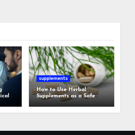
supplements
g
How to Use Herbal
ical
Supplements as a Safe
Alternative