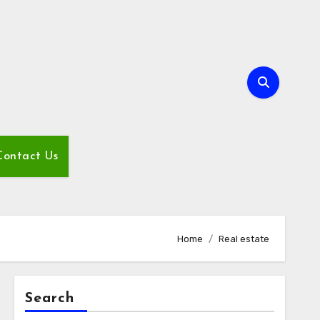
Contact Us
Home
Real estate
Search