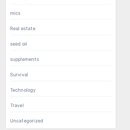
mics
Real estate
seed oil
supplements
Survival
Technology
Travel
Uncategorized