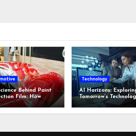
motive
Technology
cience Behind Paint
AI Horizons: Explorin
ction Film: How
Tomorrow’s Technolog
nced Technology
Frontiers
 Your Vehicle
ing New