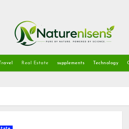
Travel
Real Estate
supplements
Technology
state