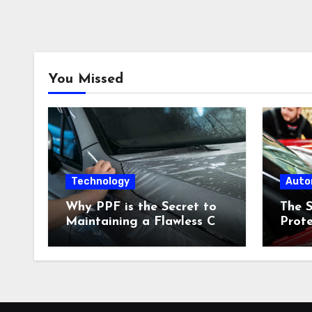
You Missed
Technology
Auto
Why PPF is the Secret to
The S
Maintaining a Flawless Car
Prote
Finish in Urban
Adva
Environments
Keeps
Look