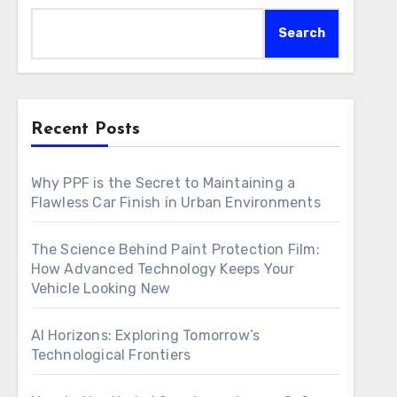
Search
Recent Posts
Why PPF is the Secret to Maintaining a
Flawless Car Finish in Urban Environments
The Science Behind Paint Protection Film:
How Advanced Technology Keeps Your
Vehicle Looking New
AI Horizons: Exploring Tomorrow’s
Technological Frontiers