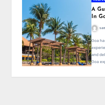
A Gu
In G
sa
Goa ha
experie
and del
Goa ex