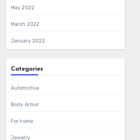
May 2022
March 2022
January 2022
Categories
Automotive
Body Armor
For home
Jewelry