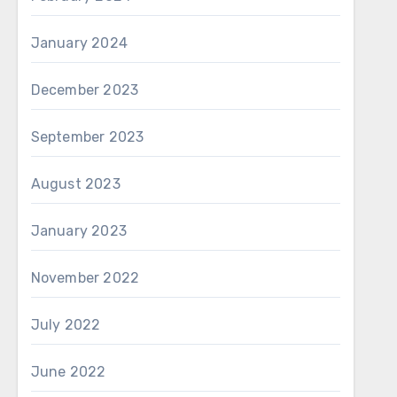
January 2024
December 2023
September 2023
August 2023
January 2023
November 2022
July 2022
June 2022