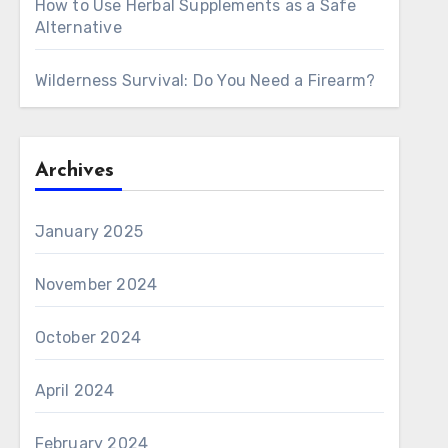
How to Use Herbal Supplements as a Safe
Alternative
Wilderness Survival: Do You Need a Firearm?
Archives
January 2025
November 2024
October 2024
April 2024
February 2024