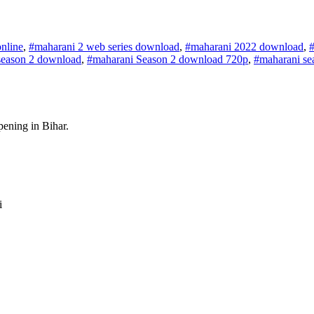
nline
,
#maharani 2 web series download
,
#maharani 2022 download
,
season 2 download
,
#maharani Season 2 download 720p
,
#maharani se
pening in Bihar.
i