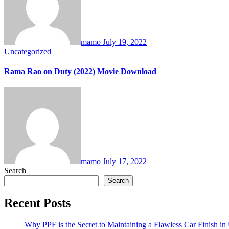
mamo
July 19, 2022
Uncategorized
Rama Rao on Duty (2022) Movie Download
mamo
July 17, 2022
Search
Search
Recent Posts
Why PPF is the Secret to Maintaining a Flawless Car Finish i