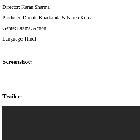
Director: Karan Sharma
Producer: Dimple Kharbanda & Naren Kumar
Genre: Drama, Action
Language: Hindi
Screenshot:
Trailer: