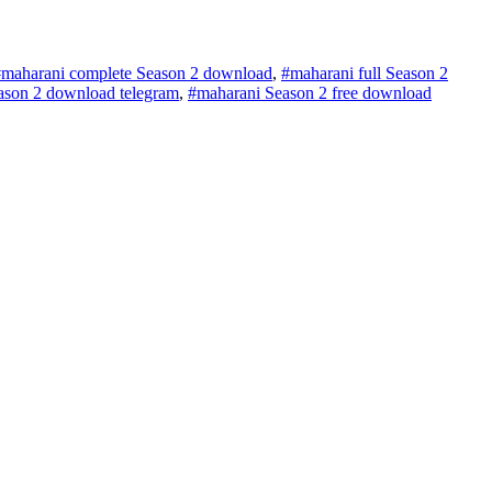
#maharani complete Season 2 download
,
#maharani full Season 2
ason 2 download telegram
,
#maharani Season 2 free download