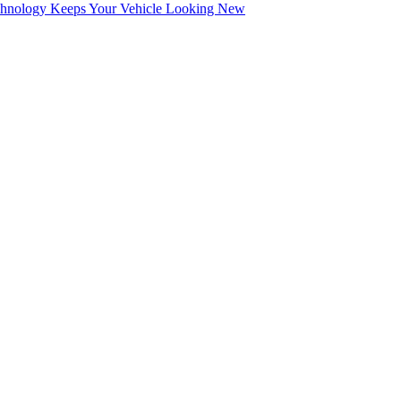
echnology Keeps Your Vehicle Looking New