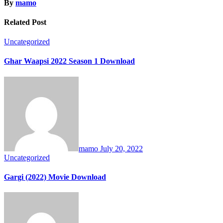
By
mamo
Related Post
Uncategorized
Ghar Waapsi 2022 Season 1 Download
mamo
July 20, 2022
Uncategorized
Gargi (2022) Movie Download