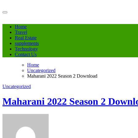
Skip
to
content
Home
Travel
Real Estate
supplements
Technology
Contact Us
Home
Uncategorized
Maharani 2022 Season 2 Download
Uncategorized
Maharani 2022 Season 2 Downl