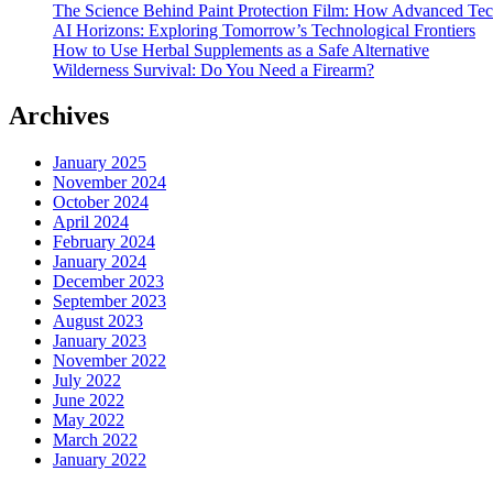
The Science Behind Paint Protection Film: How Advanced T
AI Horizons: Exploring Tomorrow’s Technological Frontiers
How to Use Herbal Supplements as a Safe Alternative
Wilderness Survival: Do You Need a Firearm?
Archives
January 2025
November 2024
October 2024
April 2024
February 2024
January 2024
December 2023
September 2023
August 2023
January 2023
November 2022
July 2022
June 2022
May 2022
March 2022
January 2022