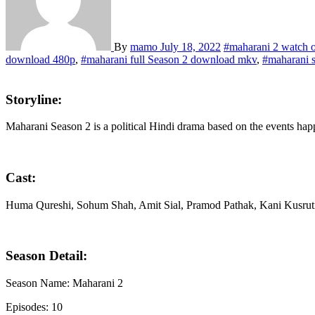
By
mamo
July 18, 2022
#maharani 2 watch o
download 480p
,
#maharani full Season 2 download mkv
,
#maharani 
Storyline:
Maharani Season 2 is a political Hindi drama based on the events hap
Cast:
Huma Qureshi, Sohum Shah, Amit Sial, Pramod Pathak, Kani Kusrut
Season Detail:
Season Name: Maharani 2
Episodes: 10