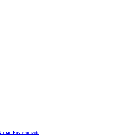
n Urban Environments