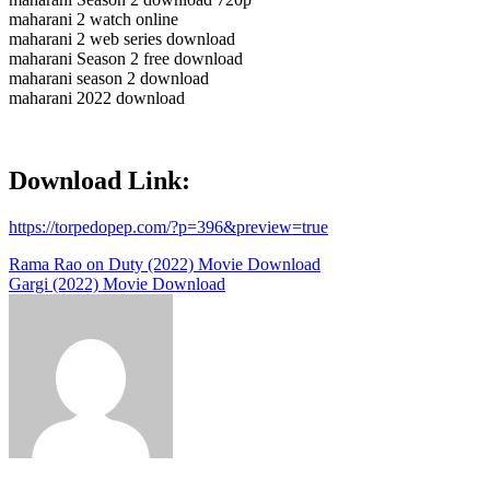
maharani 2 watch online
maharani 2 web series download
maharani Season 2 free download
maharani season 2 download
maharani 2022 download
Download Link:
https://torpedopep.com/?p=396&preview=true
Post
Rama Rao on Duty (2022) Movie Download
Gargi (2022) Movie Download
navigation