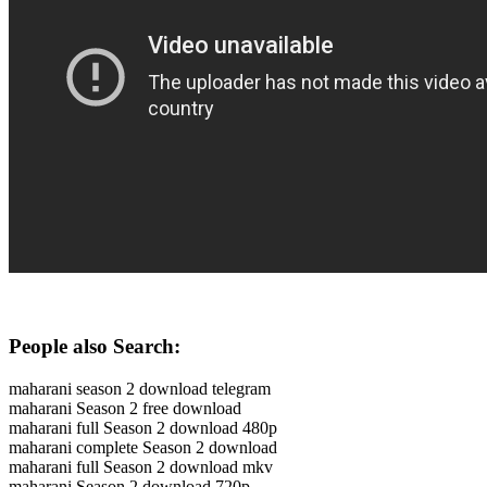
People also Search:
maharani season 2 download telegram
maharani Season 2 free download
maharani full Season 2 download 480p
maharani complete Season 2 download
maharani full Season 2 download mkv
maharani Season 2 download 720p