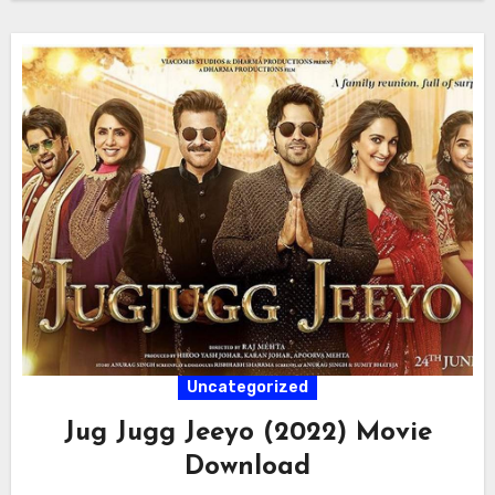
Uncategorized
Jug Jugg Jeeyo (2022) Movie
Download