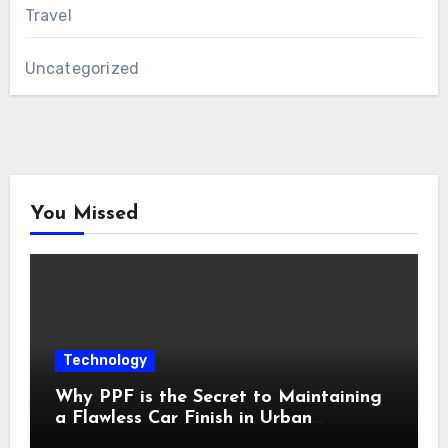
Travel
Uncategorized
You Missed
Technology
Why PPF is the Secret to Maintaining
a Flawless Car Finish in Urban
Environments