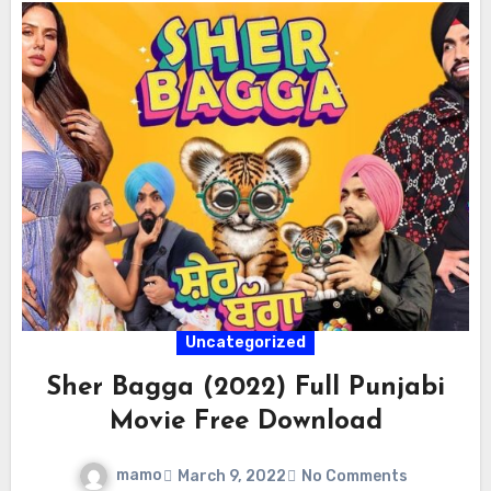
Uncategorized
Sher Bagga (2022) Full Punjabi
Movie Free Download
mamo
March 9, 2022
No Comments