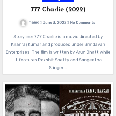
777 Charlie (2022)
mamo
June 3, 2022
No Comments
Storyline: 777 Charlie is a movie directed by
Kiranraj Kumar and produced under Brindavan
Enterprises. The film is written by Arun Bhatt while
it features Rakshit Shetty and Sangeetha
Sringeri…