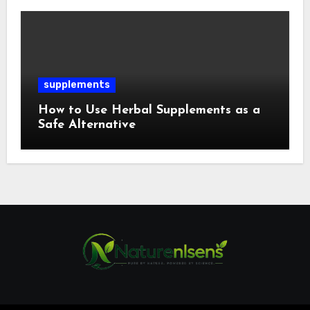
supplements
How to Use Herbal Supplements as a
Safe Alternative