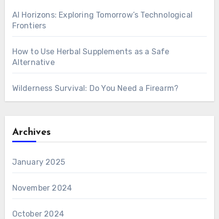
AI Horizons: Exploring Tomorrow’s Technological
Frontiers
How to Use Herbal Supplements as a Safe
Alternative
Wilderness Survival: Do You Need a Firearm?
Archives
January 2025
November 2024
October 2024