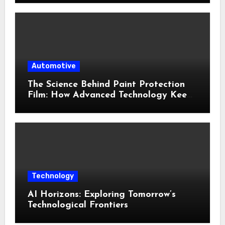
Automotive
The Science Behind Paint Protection
Film: How Advanced Technology Keeps
Your Vehicle Looking New
Technology
AI Horizons: Exploring Tomorrow’s
Technological Frontiers