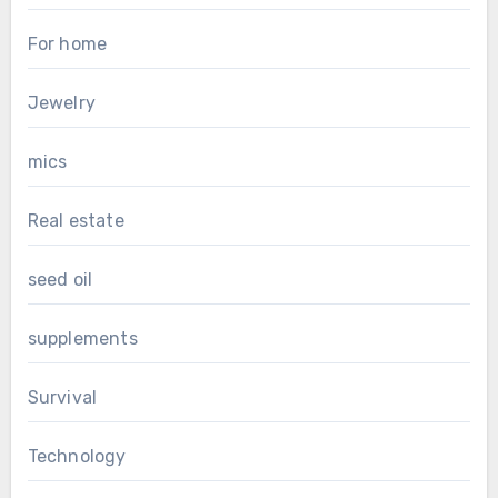
For home
Jewelry
mics
Real estate
seed oil
supplements
Survival
Technology