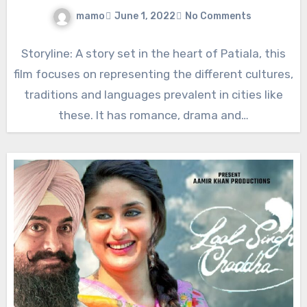
mamo
June 1, 2022
No Comments
Storyline: A story set in the heart of Patiala, this
film focuses on representing the different cultures,
traditions and languages prevalent in cities like
these. It has romance, drama and…