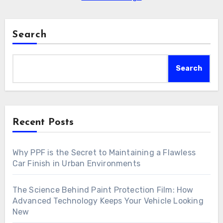
Search
Search
Recent Posts
Why PPF is the Secret to Maintaining a Flawless
Car Finish in Urban Environments
The Science Behind Paint Protection Film: How
Advanced Technology Keeps Your Vehicle Looking
New