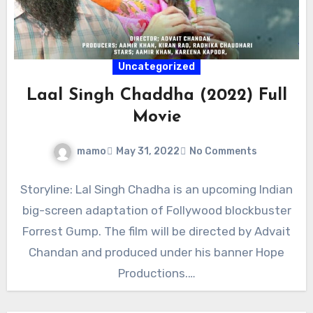
Uncategorized
Laal Singh Chaddha (2022) Full
Movie
mamo
May 31, 2022
No Comments
Storyline: Lal Singh Chadha is an upcoming Indian
big-screen adaptation of Follywood blockbuster
Forrest Gump. The film will be directed by Advait
Chandan and produced under his banner Hope
Productions.…