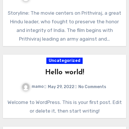
Storyline: The movie centers on Prithviraj, a great
Hindu leader, who fought to preserve the honor
and integrity of India. The film begins with
Prithiviraj leading an army against and…
Uncategorized
Hello world!
mamo
May 29, 2022
No Comments
Welcome to WordPress. This is your first post. Edit
or delete it, then start writing!