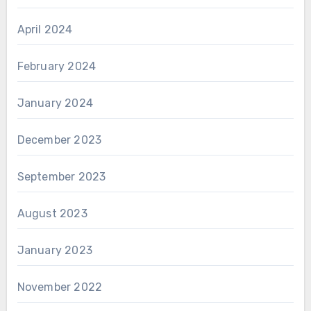
April 2024
February 2024
January 2024
December 2023
September 2023
August 2023
January 2023
November 2022