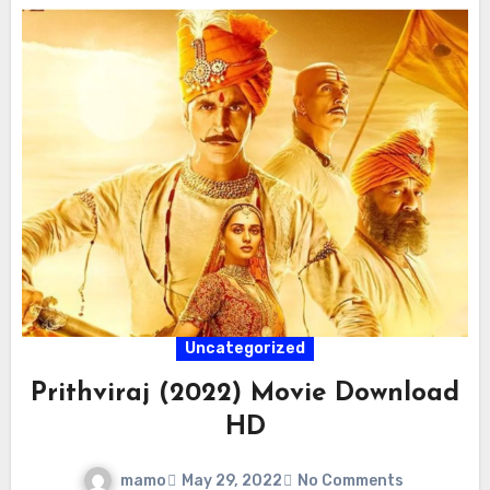
Uncategorized
Prithviraj (2022) Movie Download
HD
mamo
May 29, 2022
No Comments