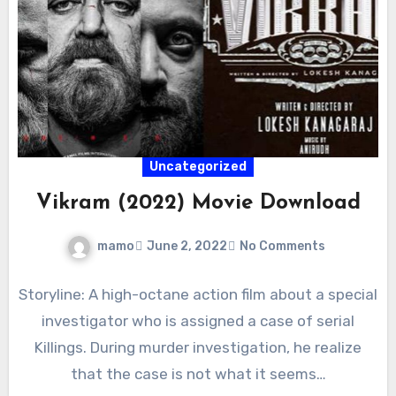
Uncategorized
Vikram (2022) Movie Download
mamo
June 2, 2022
No Comments
Storyline: A high-octane action film about a special
investigator who is assigned a case of serial
Killings. During murder investigation, he realize
that the case is not what it seems…