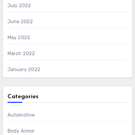
July 2022
June 2022
May 2022
March 2022
January 2022
Categories
Automotive
Body Armor