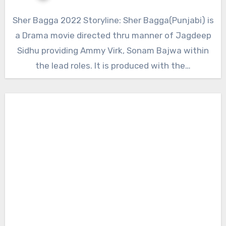
Sher Bagga 2022 Storyline: Sher Bagga(Punjabi) is
a Drama movie directed thru manner of Jagdeep
Sidhu providing Ammy Virk, Sonam Bajwa within
the lead roles. It is produced with the…