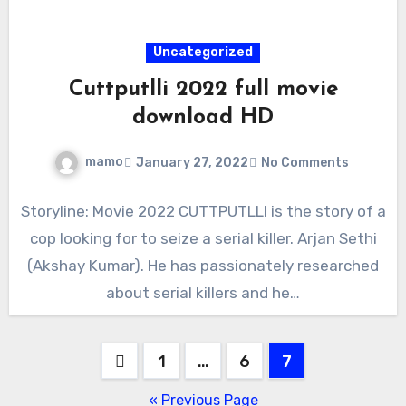
Uncategorized
Cuttputlli 2022 full movie
download HD
mamo
January 27, 2022
No Comments
Storyline: Movie 2022 CUTTPUTLLI is the story of a
cop looking for to seize a serial killer. Arjan Sethi
(Akshay Kumar). He has passionately researched
about serial killers and he…
Posts
1
…
6
7
pagination
« Previous Page