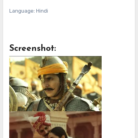
Language: Hindi
Screenshot: