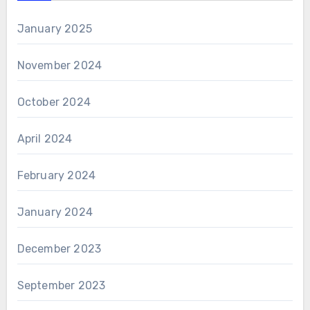
January 2025
November 2024
October 2024
April 2024
February 2024
January 2024
December 2023
September 2023