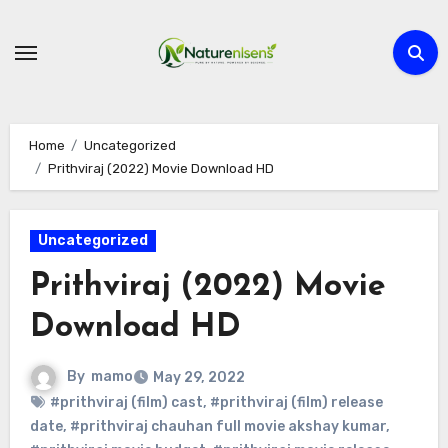
Skip
to
content
Home
Uncategorized
Prithviraj (2022) Movie Download HD
Uncategorized
Prithviraj (2022) Movie
Download HD
By
mamo
May 29, 2022
#prithviraj (film) cast
,
#prithviraj (film) release
date
,
#prithviraj chauhan full movie akshay kumar
,