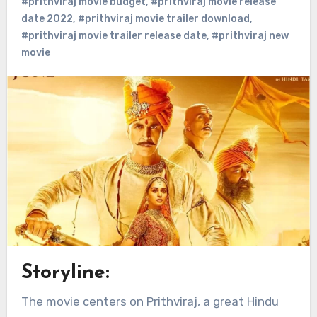
#prithviraj movie budget
,
#prithviraj movie release
date 2022
,
#prithviraj movie trailer download
,
#prithviraj movie trailer release date
,
#prithviraj new
movie
Storyline:
The movie centers on Prithviraj, a great Hindu