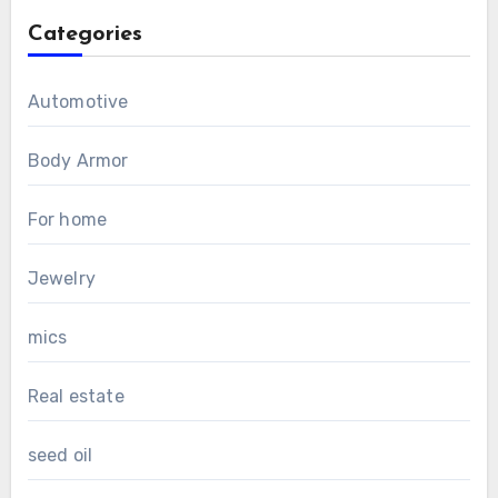
Categories
Automotive
Body Armor
For home
Jewelry
mics
Real estate
seed oil