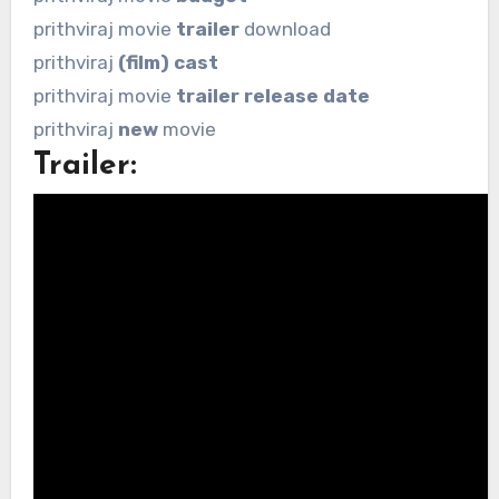
prithviraj movie
trailer
download
prithviraj
(film) cast
prithviraj movie
trailer release date
prithviraj
new
movie
Trailer: