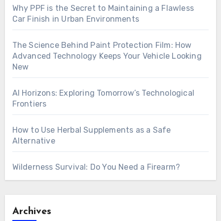
Why PPF is the Secret to Maintaining a Flawless
Car Finish in Urban Environments
The Science Behind Paint Protection Film: How
Advanced Technology Keeps Your Vehicle Looking
New
AI Horizons: Exploring Tomorrow’s Technological
Frontiers
How to Use Herbal Supplements as a Safe
Alternative
Wilderness Survival: Do You Need a Firearm?
Archives