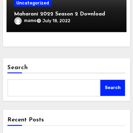
Uncategorized
Maharani 2022 Season 2 Download
mamo
July 18, 2022
Search
Search
Recent Posts