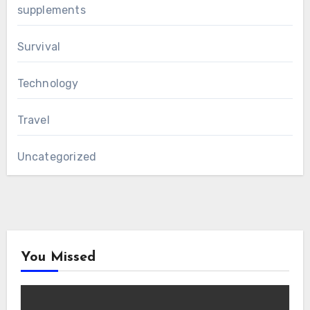
supplements
Survival
Technology
Travel
Uncategorized
You Missed