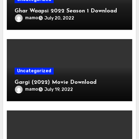
Ghar Waapsi 2022 Season 1 Download
mamo
July 20, 2022
Uncategorized
Gargi (2022) Movie Download
mamo
July 19, 2022