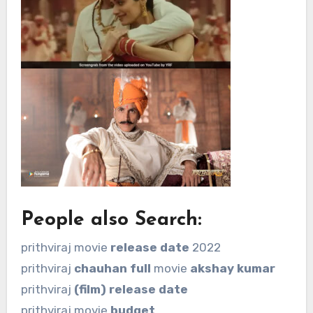
People also Search:
prithviraj movie
release date
2022
prithviraj
chauhan full
movie
akshay kumar
prithviraj
(film) release date
prithviraj movie
budget