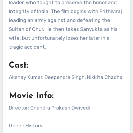
leader, who fought to preserve the honor and
integrity of India. The film begins with Prithiviraj
leading an army against and defeating the
Sultan of Ghur. He then takes Sanyukta as his
wife, but unfortunately loses her later in a
tragic accident.
Cast:
Akshay Kumar, Deependra Singh, Nikkita Chadha
Movie Info:
Director: Chandra Prakash Dwivedi
Gener: History