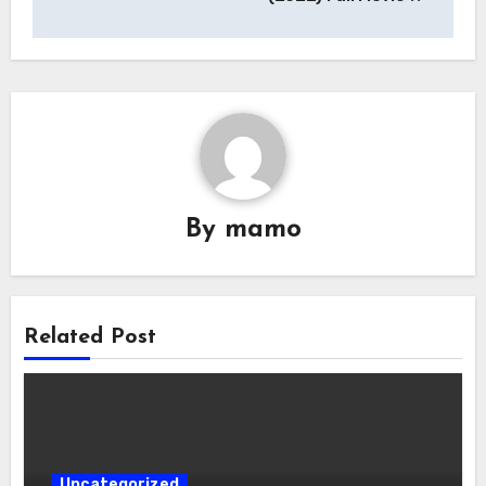
By
mamo
Related Post
Uncategorized