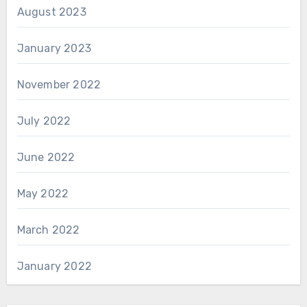
August 2023
January 2023
November 2022
July 2022
June 2022
May 2022
March 2022
January 2022