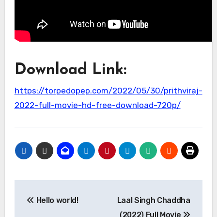
Download Link:
https://torpedopep.com/2022/05/30/prithviraj-
2022-full-movie-hd-free-download-720p/
Post
Hello world!
Laal Singh Chaddha
navigation
(2022) Full Movie