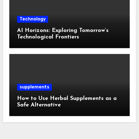
Technology
AI Horizons: Exploring Tomorrow’s
Technological Frontiers
supplements
How to Use Herbal Supplements as a
Safe Alternative