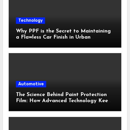
Technology
Why PPF is the Secret to Maintaining
a Flawless Car Finish in Urban
Environments
Automotive
The Science Behind Paint Protection
Film: How Advanced Technology Keeps
Your Vehicle Looking New