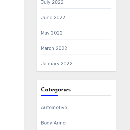
July 2022
June 2022
May 2022
March 2022
January 2022
Categories
Automotive
Body Armor