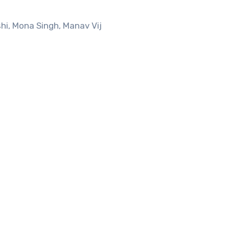
i, Mona Singh, Manav Vij