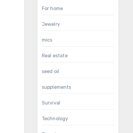
For home
Jewelry
mics
Real estate
seed oil
supplements
Survival
Technology