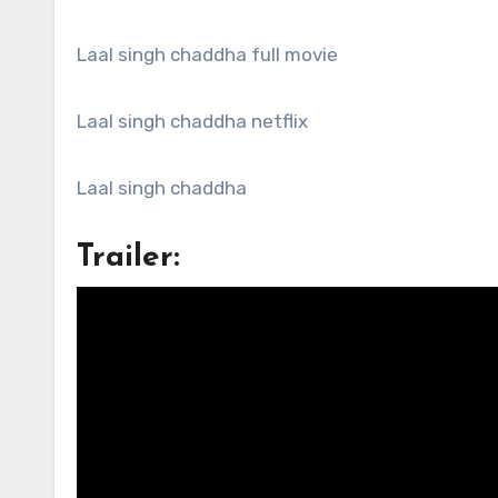
Laal singh chaddha full movie
Laal singh chaddha netflix
Laal singh chaddha
Trailer: