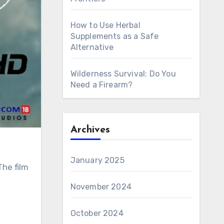
How to Use Herbal
Supplements as a Safe
Alternative
Wilderness Survival: Do You
Need a Firearm?
Archives
January 2025
November 2024
October 2024