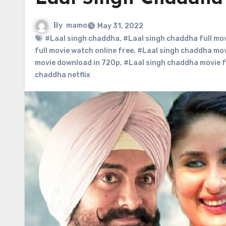
By
mamo
May 31, 2022
#Laal singh chaddha
,
#Laal singh chaddha full mo
full movie watch online free
,
#Laal singh chaddha mo
movie download in 720p
,
#Laal singh chaddha movie 
chaddha netflix