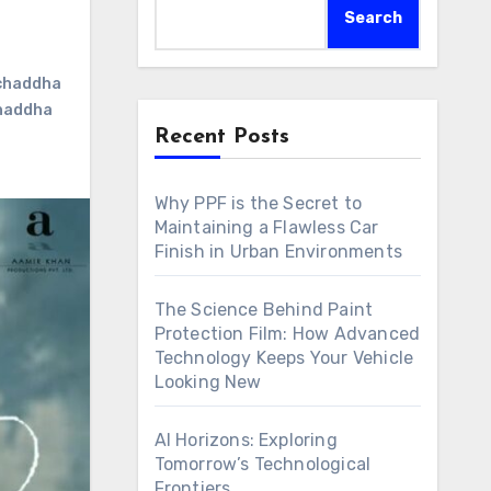
Search
 chaddha
chaddha
Recent Posts
Why PPF is the Secret to
Maintaining a Flawless Car
Finish in Urban Environments
The Science Behind Paint
Protection Film: How Advanced
Technology Keeps Your Vehicle
Looking New
AI Horizons: Exploring
Tomorrow’s Technological
Frontiers