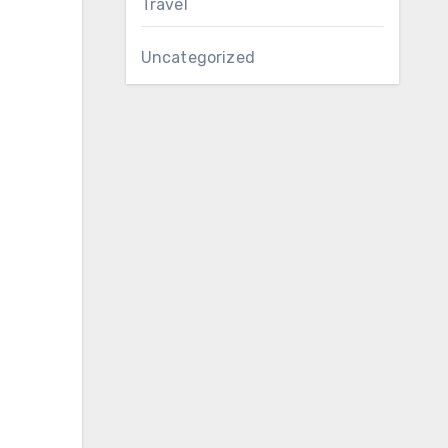
Travel
Uncategorized