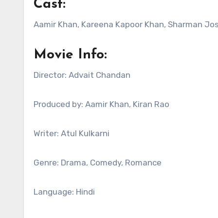
Cast:
Aamir Khan, Kareena Kapoor Khan, Sharman Josh
Movie Info:
Director: Advait Chandan
Produced by: Aamir Khan, Kiran Rao
Writer: Atul Kulkarni
Genre: Drama, Comedy, Romance
Language: Hindi