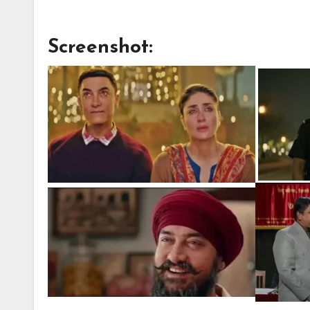
Screenshot: