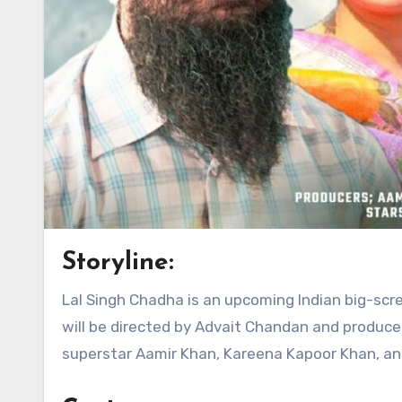
Storyline:
Lal Singh Chadha is an upcoming Indian big-screen adaptation of Follywood blockbuster Forrest Gump. The film
will be directed by Advait Chandan and produce
superstar Aamir Khan, Kareena Kapoor Khan, and