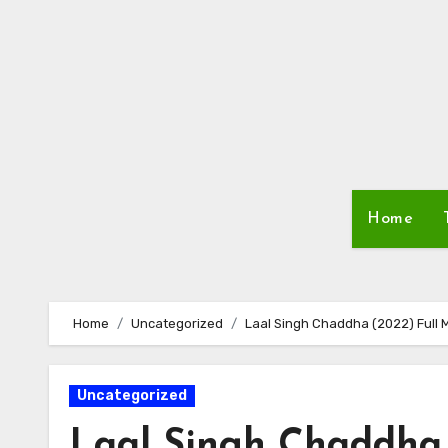
Skip
to
content
Home
Home
Uncategorized
Laal Singh Chaddha (2022) Full 
Uncategorized
Laal Singh Chaddha 