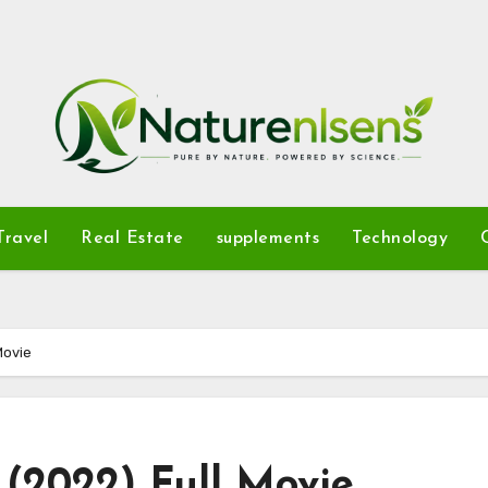
Travel
Real Estate
supplements
Technology
Movie
(2022) Full Movie