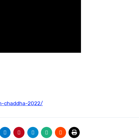
gh-chaddha-2022/