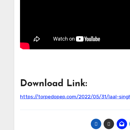
Download Link:
https://torpedopep.com/2022/05/31/laal-sin