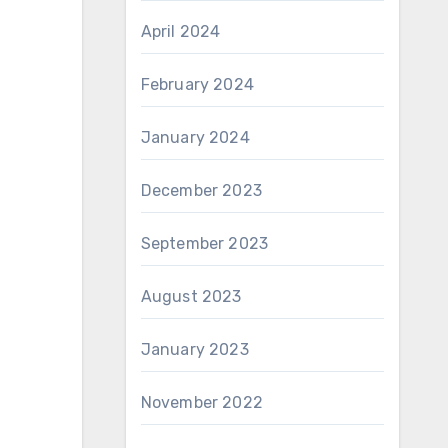
April 2024
February 2024
January 2024
December 2023
September 2023
August 2023
January 2023
November 2022