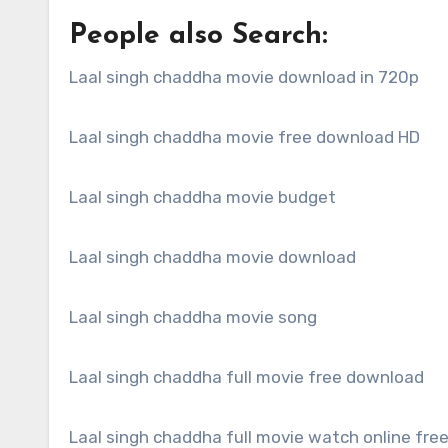
People also Search:
Laal singh chaddha movie download in 720p
Laal singh chaddha movie free download HD
Laal singh chaddha movie budget
Laal singh chaddha movie download
Laal singh chaddha movie song
Laal singh chaddha full movie free download
Laal singh chaddha full movie watch online fre