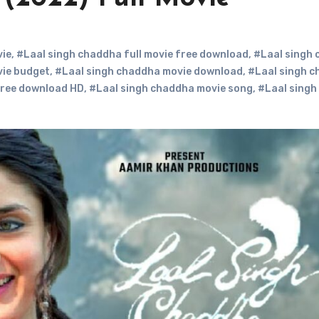
vie
,
#Laal singh chaddha full movie free download
,
#Laal singh
vie budget
,
#Laal singh chaddha movie download
,
#Laal singh 
free download HD
,
#Laal singh chaddha movie song
,
#Laal singh