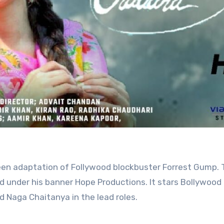
d under his banner Hope Productions. It stars Bollywood
 Naga Chaitanya in the lead roles.