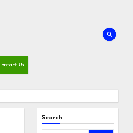
Contact Us
Search