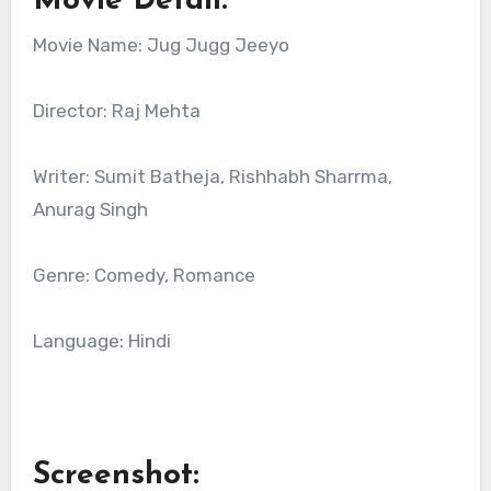
Movie Detail:
Movie Name: Jug Jugg Jeeyo
Director: Raj Mehta
Writer: Sumit Batheja, Rishhabh Sharrma,
Anurag Singh
Genre: Comedy, Romance
Language: Hindi
Screenshot: