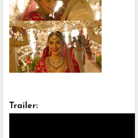
Trailer: