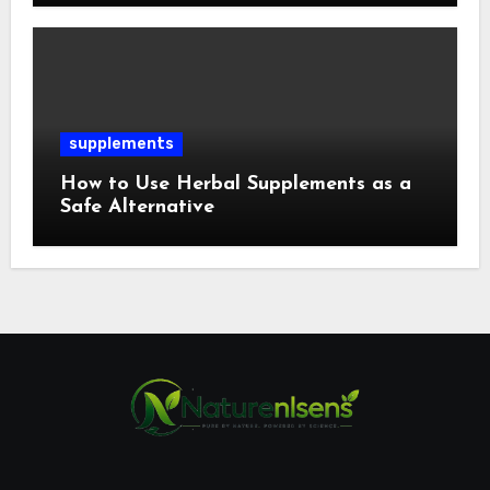
supplements
How to Use Herbal Supplements as a
Safe Alternative