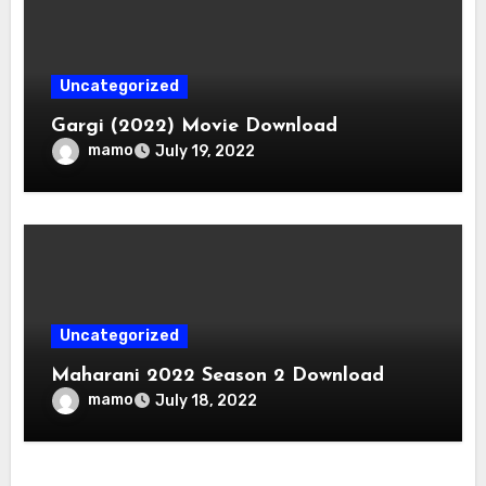
Uncategorized
Gargi (2022) Movie Download
mamo
July 19, 2022
Uncategorized
Maharani 2022 Season 2 Download
mamo
July 18, 2022