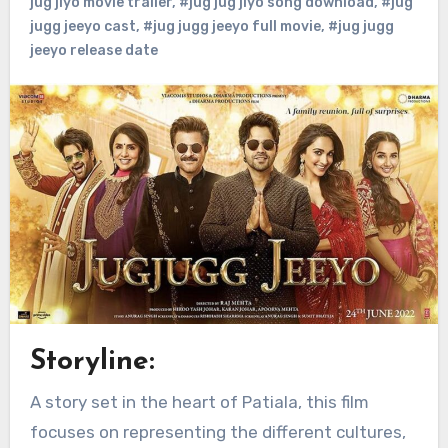
jug jiyo movie trailer
,
#jug jug jiyo song download
,
#jug
jugg jeeyo cast
,
#jug jugg jeeyo full movie
,
#jug jugg
jeeyo release date
Storyline:
A story set in the heart of Patiala, this film
focuses on representing the different cultures,