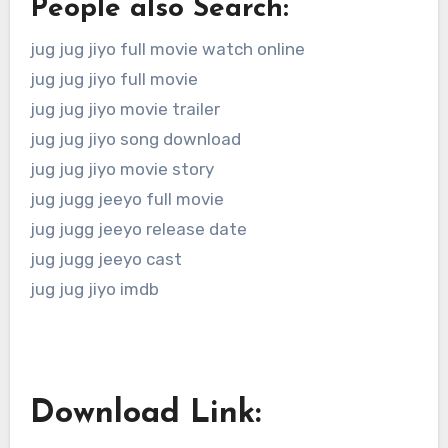
People also Search:
jug jug jiyo full movie watch online
jug jug jiyo full movie
jug jug jiyo movie trailer
jug jug jiyo song download
jug jug jiyo movie story
jug jugg jeeyo full movie
jug jugg jeeyo release date
jug jugg jeeyo cast
jug jug jiyo imdb
Download Link: