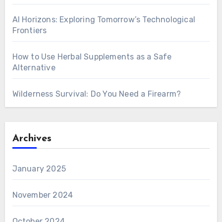
AI Horizons: Exploring Tomorrow’s Technological
Frontiers
How to Use Herbal Supplements as a Safe
Alternative
Wilderness Survival: Do You Need a Firearm?
Archives
January 2025
November 2024
October 2024