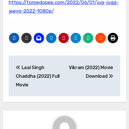
https://torpedopep.com/2022/06/01/jug-jugg-
jeeyo-2022-1080p/
Post
Laal Singh
Vikram (2022) Movie
navigation
Chaddha (2022) Full
Download
Movie