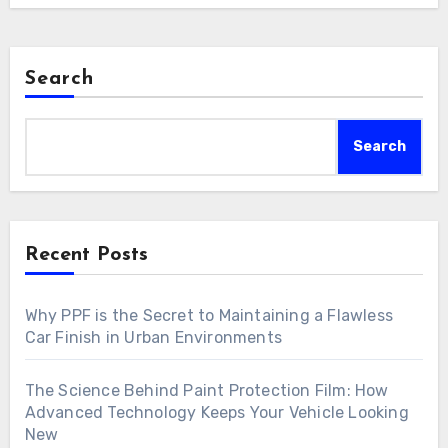
Search
Search
Recent Posts
Why PPF is the Secret to Maintaining a Flawless
Car Finish in Urban Environments
The Science Behind Paint Protection Film: How
Advanced Technology Keeps Your Vehicle Looking
New