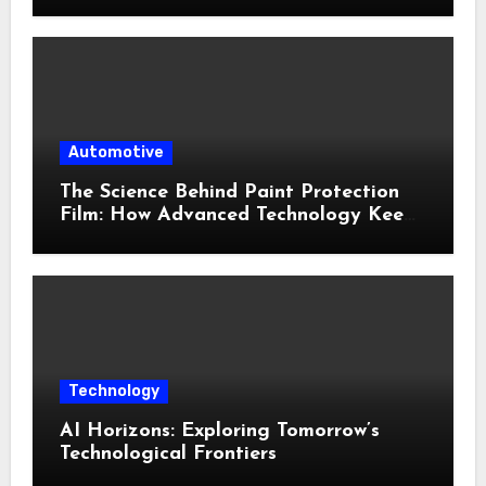
Environments
Automotive
The Science Behind Paint Protection
Film: How Advanced Technology Keeps
Your Vehicle Looking New
Technology
AI Horizons: Exploring Tomorrow’s
Technological Frontiers