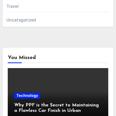
Travel
Uncategorized
You Missed
Technology
Why PPF is the Secret to Maintaining
a Flawless Car Finish in Urban