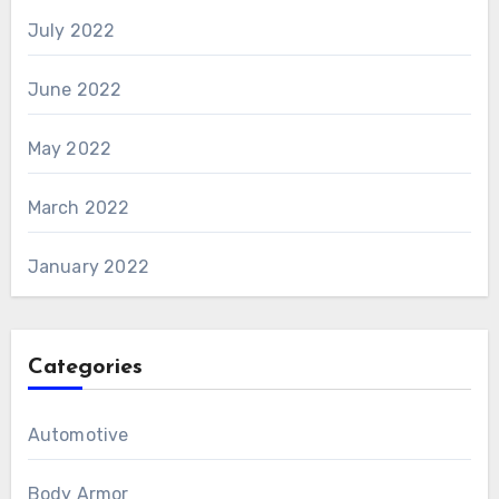
July 2022
June 2022
May 2022
March 2022
January 2022
Categories
Automotive
Body Armor