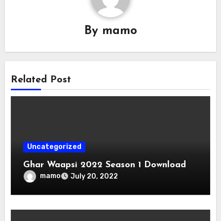
By
mamo
Related Post
Uncategorized
Ghar Waapsi 2022 Season 1 Download
mamo
July 20, 2022