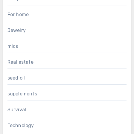
For home
Jewelry
mics
Real estate
seed oil
supplements
Survival
Technology