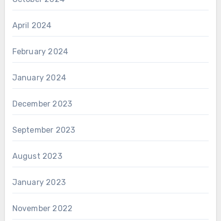
April 2024
February 2024
January 2024
December 2023
September 2023
August 2023
January 2023
November 2022