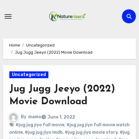
Skip
to
content
Home
Uncategorized
Jug Jugg Jeeyo (2022) Movie Download
Uncategorized
Jug Jugg Jeeyo (2022)
Movie Download
By
mamo
June 1, 2022
#jug jug jiyo full movie
,
#jug jug jiyo full movie watch
online
,
#jug jug jiyo imdb
,
#jug jug jiyo movie story
,
#jug