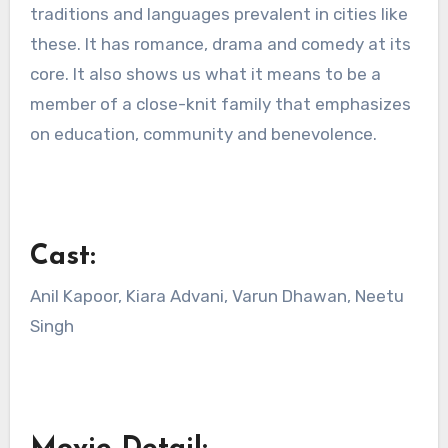
traditions and languages prevalent in cities like
these. It has romance, drama and comedy at its
core. It also shows us what it means to be a
member of a close-knit family that emphasizes
on education, community and benevolence.
Cast:
Anil Kapoor, Kiara Advani, Varun Dhawan, Neetu
Singh