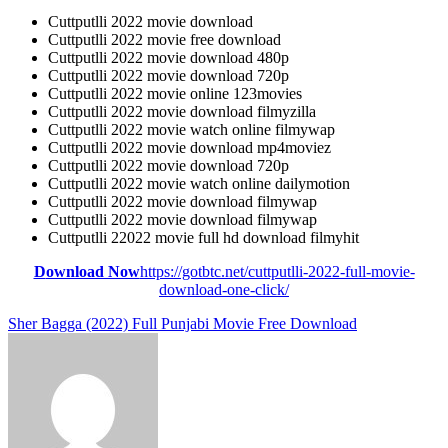
Cuttputlli 2022 movie download
Cuttputlli 2022 movie free download
Cuttputlli 2022 movie download 480p
Cuttputlli 2022 movie download 720p
Cuttputlli 2022 movie online 123movies
Cuttputlli 2022 movie download filmyzilla
Cuttputlli 2022 movie watch online filmywap
Cuttputlli 2022 movie download mp4moviez
Cuttputlli 2022 movie download 720p
Cuttputlli 2022 movie watch online dailymotion
Cuttputlli 2022 movie download filmywap
Cuttputlli 2022 movie download filmywap
Cuttputlli 22022 movie full hd download filmyhit
Download Now
https://gotbtc.net/cuttputlli-2022-full-movie-
download-one-click/
Post
Sher Bagga (2022) Full Punjabi Movie Free Download
navigation