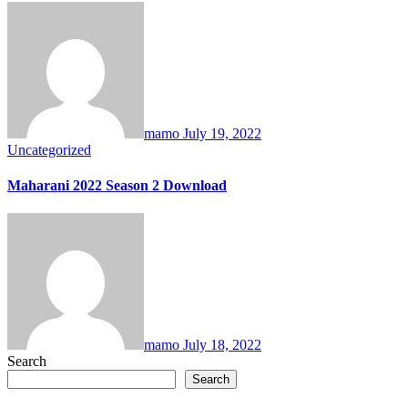
mamo
July 19, 2022
Uncategorized
Maharani 2022 Season 2 Download
mamo
July 18, 2022
Search
Search