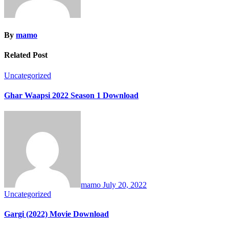
By
mamo
Related Post
Uncategorized
Ghar Waapsi 2022 Season 1 Download
mamo
July 20, 2022
Uncategorized
Gargi (2022) Movie Download