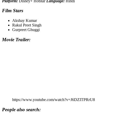
Platform:
Disney+ Hotstar
Language:
Hindi
Film Stars
Akshay Kumar
Rakul Preet Singh
Gurpreet Ghuggi
Movie Trailer:
https://www.youtube.com/watch?v=J6DZITPRrU8
People also search: