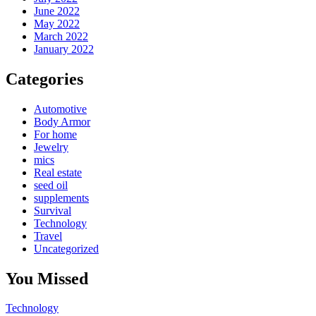
June 2022
May 2022
March 2022
January 2022
Categories
Automotive
Body Armor
For home
Jewelry
mics
Real estate
seed oil
supplements
Survival
Technology
Travel
Uncategorized
You Missed
Technology