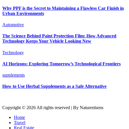
Why PPF is the Secret to Maintaining a Flawless Car Finish in
Urban Environments
Automotive
The Science Behind Paint Protection Film: How Advanced
Technology Keeps Your Vehicle Looking New
Technology
AI Horizons: Exploring Tomorrow’s Technological Frontiers
supplements
How to Use Herbal Supplements as a Safe Alternative
Copyright © 2026 All rights reserved | By Naturenlsens
Home
Travel
Real Estate