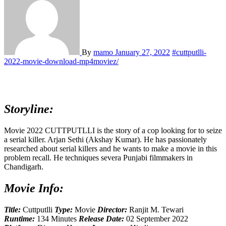
By
mamo
January 27, 2022
#cuttputlli-
2022-movie-download-mp4moviez/
Storyline:
Movie 2022 CUTTPUTLLI is the story of a cop looking for to seize
a serial killer. Arjan Sethi (Akshay Kumar). He has passionately
researched about serial killers and he wants to make a movie in this
problem recall. He techniques severa Punjabi filmmakers in
Chandigarh.
Movie Info:
Title:
Cuttputlli
Type:
Movie
Director:
Ranjit M. Tewari
Runtime:
134 Minutes
Release Date:
02 September 2022