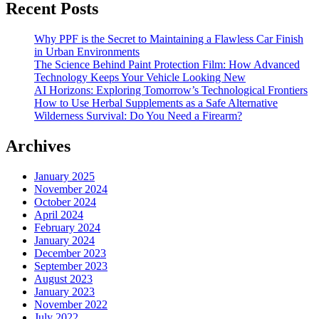
Recent Posts
Why PPF is the Secret to Maintaining a Flawless Car Finish
in Urban Environments
The Science Behind Paint Protection Film: How Advanced
Technology Keeps Your Vehicle Looking New
AI Horizons: Exploring Tomorrow’s Technological Frontiers
How to Use Herbal Supplements as a Safe Alternative
Wilderness Survival: Do You Need a Firearm?
Archives
January 2025
November 2024
October 2024
April 2024
February 2024
January 2024
December 2023
September 2023
August 2023
January 2023
November 2022
July 2022