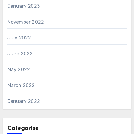
January 2023
November 2022
July 2022
June 2022
May 2022
March 2022
January 2022
Categories