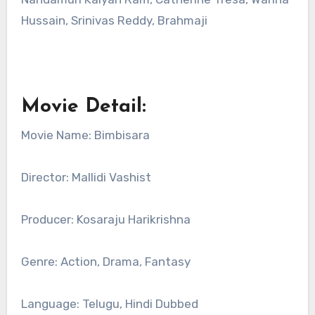
Hussain, Srinivas Reddy, Brahmaji
Movie Detail:
Movie Name: Bimbisara
Director: Mallidi Vashist
Producer: Kosaraju Harikrishna
Genre: Action, Drama, Fantasy
Language: Telugu, Hindi Dubbed