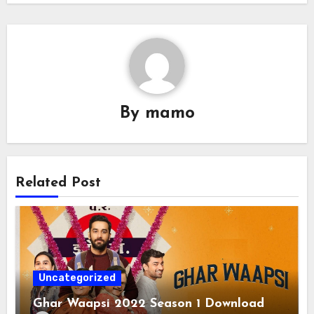
By
mamo
Related Post
Uncategorized
Ghar Waapsi 2022 Season 1 Download