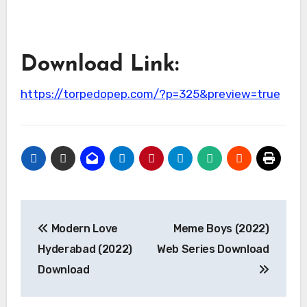
Download Link:
https://torpedopep.com/?p=325&preview=true
Post
Modern Love
Meme Boys (2022)
navigation
Hyderabad (2022)
Web Series Download
Download