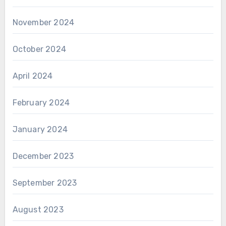
November 2024
October 2024
April 2024
February 2024
January 2024
December 2023
September 2023
August 2023