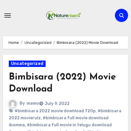
Skip
to
content
Home
Uncategorized
Bimbisara (2022) Movie Download
Uncategorized
Bimbisara (2022) Movie
Download
By
mamo
July 9, 2022
#bimbisara 2022 movie download 720p
,
#bimbisara
2022 movierulz
,
#bimbisara full movie download
ibomma
,
#bimbisara full movie in telugu download