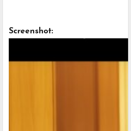
Screenshot: