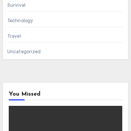
Survival
Technology
Travel
Uncategorized
You Missed