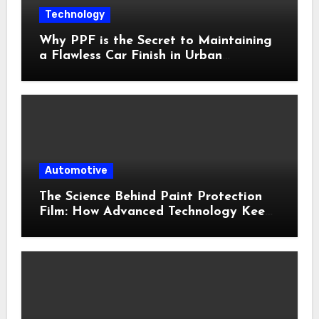
Technology
Why PPF is the Secret to Maintaining
a Flawless Car Finish in Urban
Environments
Automotive
The Science Behind Paint Protection
Film: How Advanced Technology Keeps
Your Vehicle Looking New