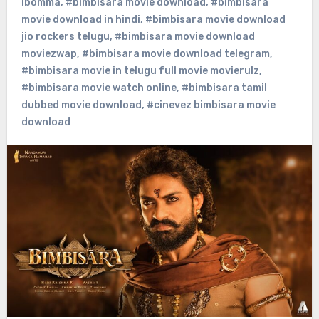
ibomma
,
#bimbisara movie download
,
#bimbisara
movie download in hindi
,
#bimbisara movie download
jio rockers telugu
,
#bimbisara movie download
moviezwap
,
#bimbisara movie download telegram
,
#bimbisara movie in telugu full movie movierulz
,
#bimbisara movie watch online
,
#bimbisara tamil
dubbed movie download
,
#cinevez bimbisara movie
download