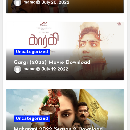
mamo
July 20, 2022
Uncategorized
Gargi (2022) Movie Download
mamo
July 19, 2022
Uncategorized
Maharani 2022 Season 2 Download