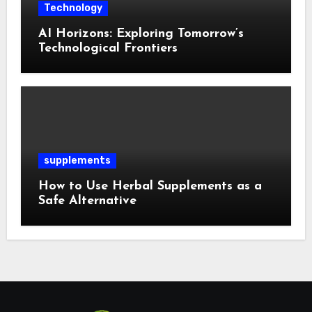
Technology
AI Horizons: Exploring Tomorrow’s
Technological Frontiers
supplements
How to Use Herbal Supplements as a
Safe Alternative