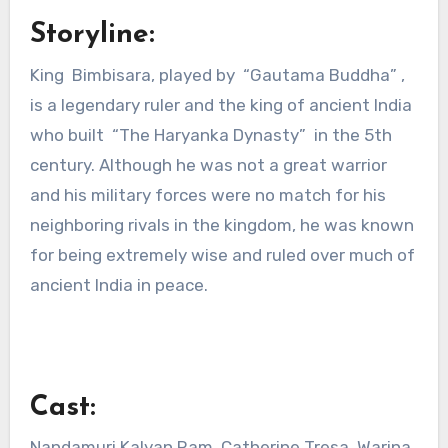
Storyline:
King Bimbisara, played by “Gautama Buddha” ,
is a legendary ruler and the king of ancient India
who built “The Haryanka Dynasty” in the 5th
century. Although he was not a great warrior
and his military forces were no match for his
neighboring rivals in the kingdom, he was known
for being extremely wise and ruled over much of
ancient India in peace.
Cast:
Nandamuri Kalyan Ram, Catherine Tresa, Warina