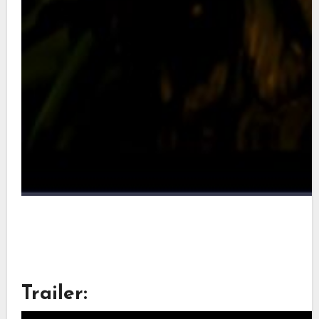
Trailer: