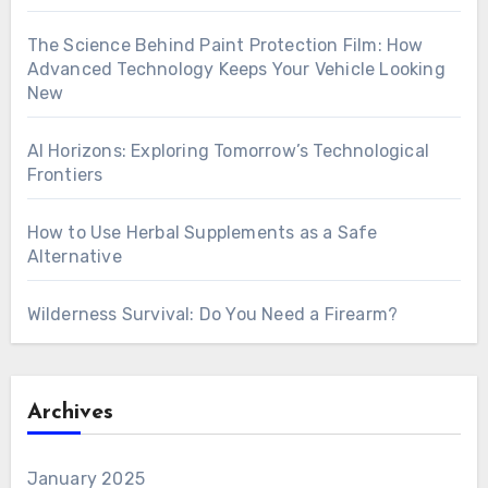
The Science Behind Paint Protection Film: How
Advanced Technology Keeps Your Vehicle Looking
New
AI Horizons: Exploring Tomorrow’s Technological
Frontiers
How to Use Herbal Supplements as a Safe
Alternative
Wilderness Survival: Do You Need a Firearm?
Archives
January 2025