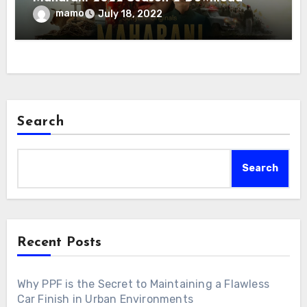
mamo
July 18, 2022
Search
Search
Recent Posts
Why PPF is the Secret to Maintaining a Flawless
Car Finish in Urban Environments