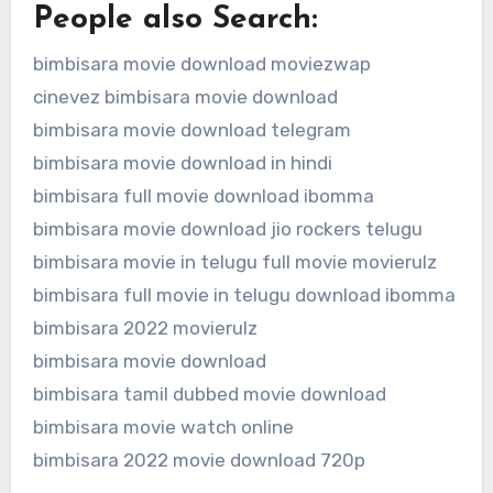
People also Search:
bimbisara movie download moviezwap
cinevez bimbisara movie download
bimbisara movie download telegram
bimbisara movie download in hindi
bimbisara full movie download ibomma
bimbisara movie download jio rockers telugu
bimbisara movie in telugu full movie movierulz
bimbisara full movie in telugu download ibomma
bimbisara 2022 movierulz
bimbisara movie download
bimbisara tamil dubbed movie download
bimbisara movie watch online
bimbisara 2022 movie download 720p