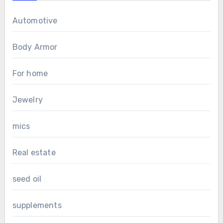
Automotive
Body Armor
For home
Jewelry
mics
Real estate
seed oil
supplements