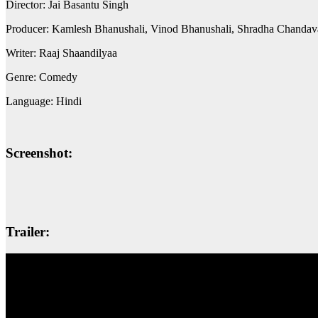
Director: Jai Basantu Singh
Producer: Kamlesh Bhanushali, Vinod Bhanushali, Shradha Chandava
Writer: Raaj Shaandilyaa
Genre: Comedy
Language: Hindi
Screenshot:
Trailer: