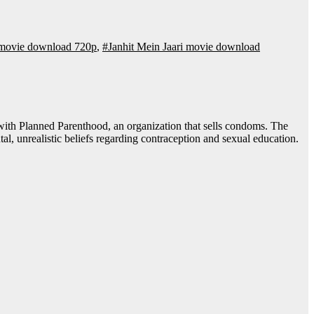
i movie download 720p
,
#Janhit Mein Jaari movie download
al, unrealistic beliefs regarding contraception and sexual education.