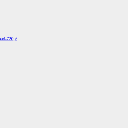
oad-720p/