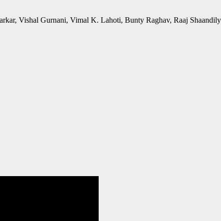
rkar, Vishal Gurnani, Vimal K. Lahoti, Bunty Raghav, Raaj Shaandil