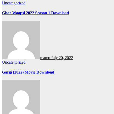
Uncategorized
Ghar Waapsi 2022 Season 1 Download
mamo
July 20, 2022
Uncategorized
Gargi (2022) Movie Download