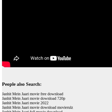
People also Search:
Janhit Mein Jaari movie free download
Janhit Mein Jaari movie download 720p
Janhit Mein Jaari movie 2022
Janhit Mein Jaari movie download movierulz
Janhit Mein Jaari full movie download