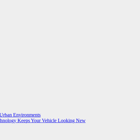
n Urban Environments
echnology Keeps Your Vehicle Looking New