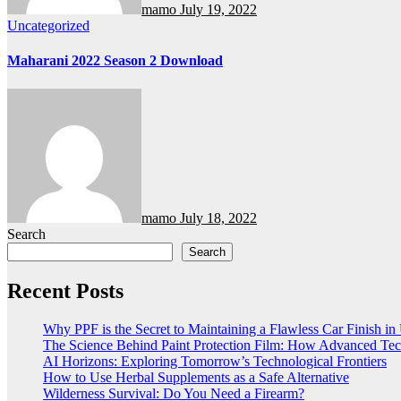
mamo
July 19, 2022
Uncategorized
Maharani 2022 Season 2 Download
mamo
July 18, 2022
Search
Search
Recent Posts
Why PPF is the Secret to Maintaining a Flawless Car Finish i
The Science Behind Paint Protection Film: How Advanced T
AI Horizons: Exploring Tomorrow’s Technological Frontiers
How to Use Herbal Supplements as a Safe Alternative
Wilderness Survival: Do You Need a Firearm?