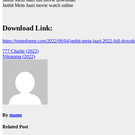
Janhit Mein Jaari movie watch online
Download Link:
https://torpedopep.com/2022/06/04/janhit-mein-jaari-2022-full-downl
Post
777 Charlie (2022)
Nikamma (2022)
navigation
By
mamo
Related Post