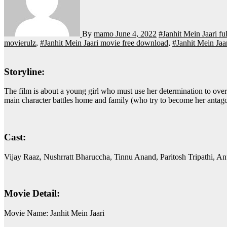
By
mamo
June 4, 2022
#Janhit Mein Jaari f
movierulz
,
#Janhit Mein Jaari movie free download
,
#Janhit Mein Jaa
Storyline:
The film is about a young girl who must use her determination to overcome the social stigmas of a small town, who decides to start working with Planned Parenthood, an organization that sells condoms. The
main character battles home and family (who try to become her antagoni
Cast:
Vijay Raaz, Nushrratt Bharuccha, Tinnu Anand, Paritosh Tripathi, A
Movie Detail:
Movie Name: Janhit Mein Jaari