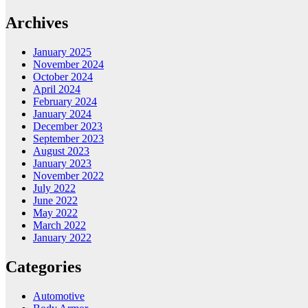
Archives
January 2025
November 2024
October 2024
April 2024
February 2024
January 2024
December 2023
September 2023
August 2023
January 2023
November 2022
July 2022
June 2022
May 2022
March 2022
January 2022
Categories
Automotive