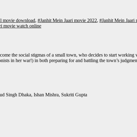
ull movie download
,
#Janhit Mein Jaari movie 2022
,
#Janhit Mein Jaar
ri movie watch online
sts in her war!) in both preparing for and battling the town’s judgment
nud Singh Dhaka, Ishan Mishra, Sukriti Gupta