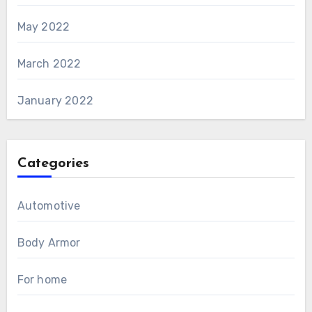
May 2022
March 2022
January 2022
Categories
Automotive
Body Armor
For home