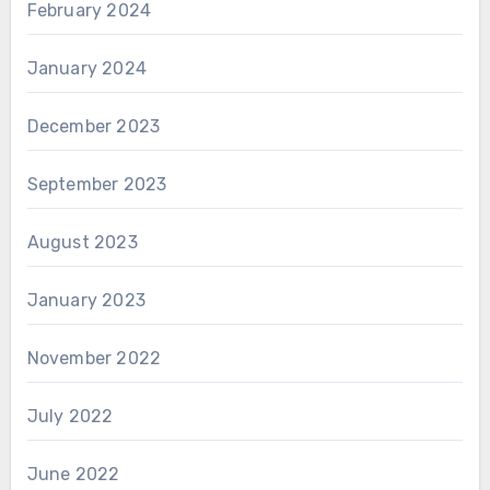
February 2024
January 2024
December 2023
September 2023
August 2023
January 2023
November 2022
July 2022
June 2022