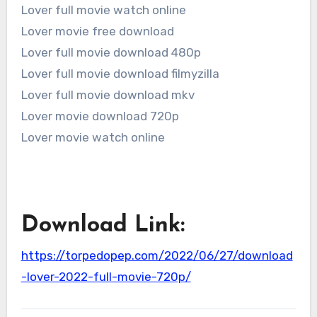
Lover full movie watch online
Lover movie free download
Lover full movie download 480p
Lover full movie download filmyzilla
Lover full movie download mkv
Lover movie download 720p
Lover movie watch online
Download Link:
https://torpedopep.com/2022/06/27/download
-lover-2022-full-movie-720p/