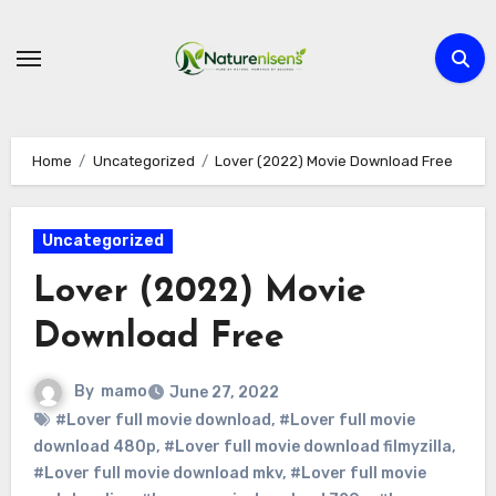
Skip
to
content
Home
Uncategorized
Lover (2022) Movie Download Free
Uncategorized
Lover (2022) Movie
Download Free
By
mamo
June 27, 2022
#Lover full movie download
,
#Lover full movie
download 480p
,
#Lover full movie download filmyzilla
,
#Lover full movie download mkv
,
#Lover full movie