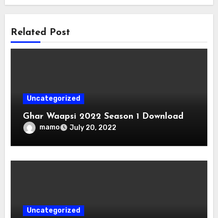
Related Post
Uncategorized
Ghar Waapsi 2022 Season 1 Download
mamo
July 20, 2022
Uncategorized