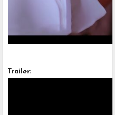
Trailer: