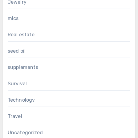
Jewelry
mics
Real estate
seed oil
supplements
Survival
Technology
Travel
Uncategorized