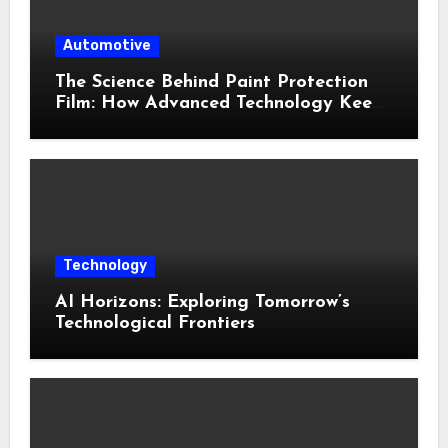
Automotive
The Science Behind Paint Protection
Film: How Advanced Technology Keeps
Your Vehicle Looking New
Technology
AI Horizons: Exploring Tomorrow’s
Technological Frontiers