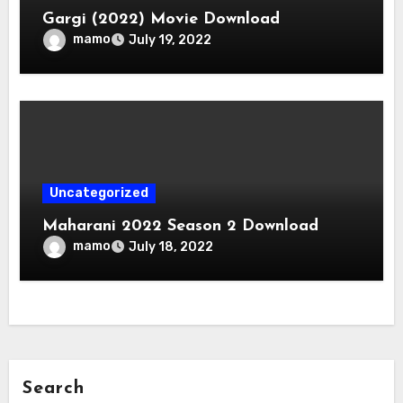
Gargi (2022) Movie Download
mamo
July 19, 2022
Uncategorized
Maharani 2022 Season 2 Download
mamo
July 18, 2022
Search