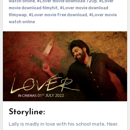
watch online
,
#Lover movie download 720p
,
#Lover
movie download filmyhit
,
#Lover movie download
filmywap
,
#Lover movie free download
,
#Lover movie
watch online
Storyline:
Lally is madly in love with his school mate, Heer.