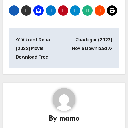
Post
Vikrant Rona
Jaadugar (2022)
navigation
(2022) Movie
Movie Download
Download Free
By
mamo