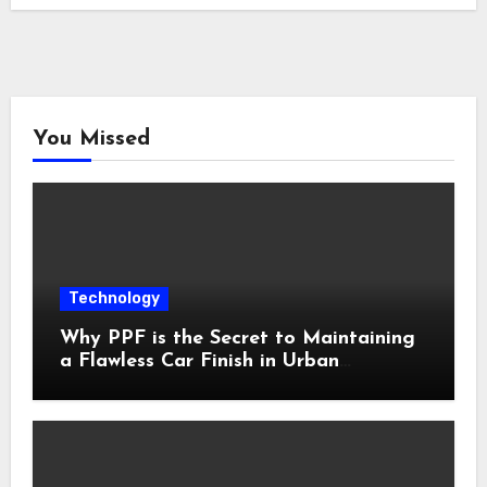
You Missed
Technology
Why PPF is the Secret to Maintaining
a Flawless Car Finish in Urban
Environments