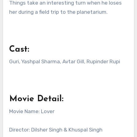
Things take an interesting turn when he loses
her during a field trip to the planetarium.
Cast:
Guri, Yashpal Sharma, Avtar Gill, Rupinder Rupi
Movie Detail:
Movie Name: Lover
Director: Dilsher Singh & Khuspal Singh