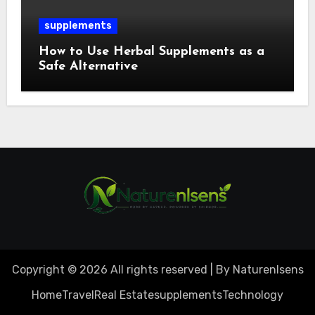
supplements
How to Use Herbal Supplements as a
Safe Alternative
Copyright © 2026 All rights reserved | By Naturenlsens
Home
Travel
Real Estate
supplements
Technology