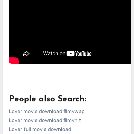
People also Search:
Lover movie download filmywap
Lover movie download filmyhit
Lover full movie download