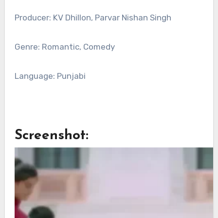
Producer: KV Dhillon, Parvar Nishan Singh
Genre: Romantic, Comedy
Language: Punjabi
Screenshot: