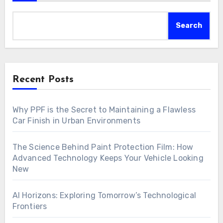
Search
Recent Posts
Why PPF is the Secret to Maintaining a Flawless
Car Finish in Urban Environments
The Science Behind Paint Protection Film: How
Advanced Technology Keeps Your Vehicle Looking
New
AI Horizons: Exploring Tomorrow’s Technological
Frontiers