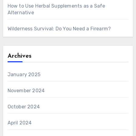
How to Use Herbal Supplements as a Safe
Alternative
Wilderness Survival: Do You Need a Firearm?
Archives
January 2025
November 2024
October 2024
April 2024