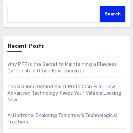
Search
Recent Posts
Why PPF is the Secret to Maintaining a Flawless
Car Finish in Urban Environments
The Science Behind Paint Protection Film: How
Advanced Technology Keeps Your Vehicle Looking
New
AI Horizons: Exploring Tomorrow’s Technological
Frontiers