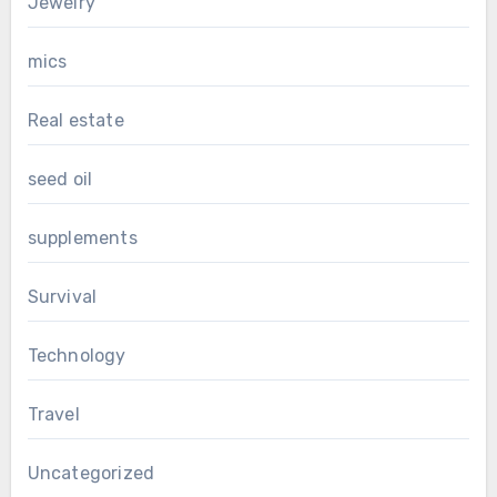
Jewelry
mics
Real estate
seed oil
supplements
Survival
Technology
Travel
Uncategorized