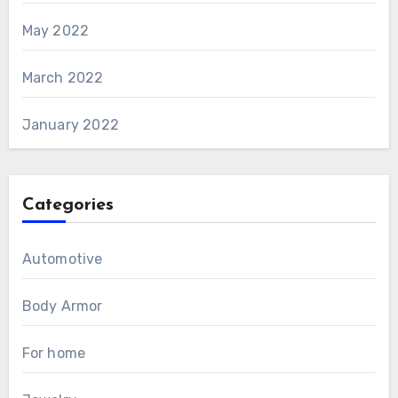
May 2022
March 2022
January 2022
Categories
Automotive
Body Armor
For home