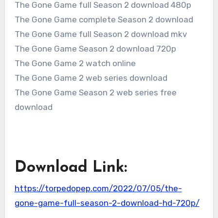
The Gone Game full Season 2 download 480p
The Gone Game complete Season 2 download
The Gone Game full Season 2 download mkv
The Gone Game Season 2 download 720p
The Gone Game 2 watch online
The Gone Game 2 web series download
The Gone Game Season 2 web series free
download
Download Link:
https://torpedopep.com/2022/07/05/the-
gone-game-full-season-2-download-hd-720p/