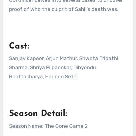
proof of who the culprit of Sahil’s death was.
Cast:
Sanjay Kapoor, Arjun Mathur, Shweta Tripathi
Sharma, Shriya Pilgaonkar, Dibyendu
Bhattacharya, Harleen Sethi
Season Detail:
Season Name: The Gone Game 2