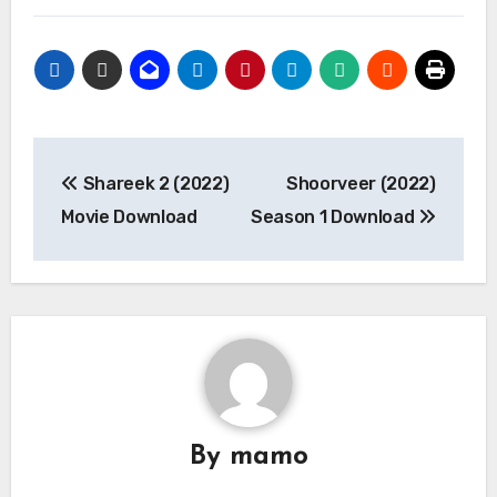
Post
Shareek 2 (2022)
Shoorveer (2022)
navigation
Movie Download
Season 1 Download
By
mamo