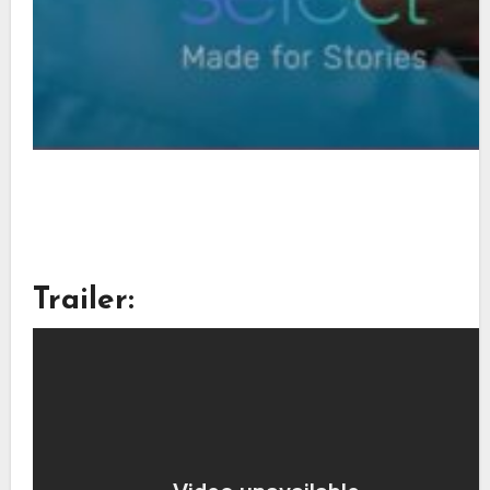
Trailer: