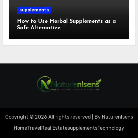
supplements
How to Use Herbal Supplements as a
Safe Alternative
Copyright © 2026 All rights reserved | By Naturenlsens
Home
Travel
Real Estate
supplements
Technology