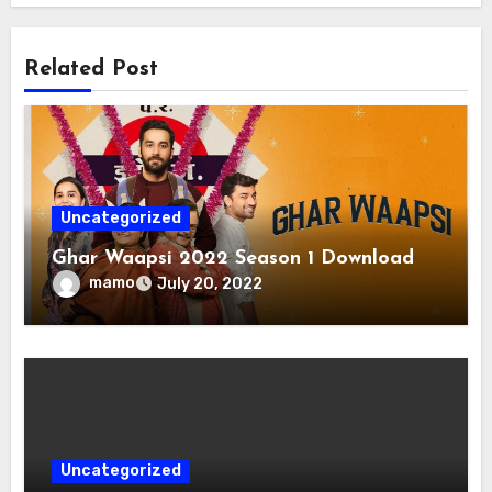
Related Post
Uncategorized
Ghar Waapsi 2022 Season 1 Download
mamo
July 20, 2022
Uncategorized