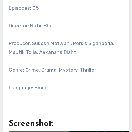
Episodes: 05
Director: Nikhil Bhat
Producer: Sukesh Motwani, Persis Siganporia,
Mautik Tolia, Aakansha Bisht
Genre: Crime, Drama, Mystery, Thriller
Language: Hindi
Screenshot: