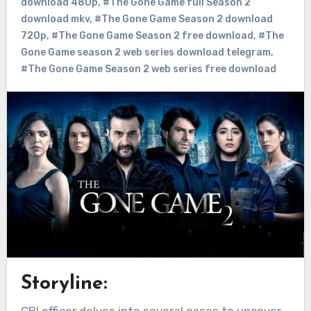
download 480p
,
#The Gone Game full Season 2
download mkv
,
#The Gone Game Season 2 download
720p
,
#The Gone Game Season 2 free download
,
#The
Gone Game season 2 web series download telegram
,
#The Gone Game Season 2 web series free download
Storyline:
CBI officer delves into several cases to uncover