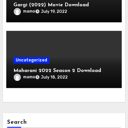
Gargi (2022) Movie Download
mamo
July 19, 2022
Uncategorized
Maharani 2022 Season 2 Download
mamo
July 18, 2022
Search