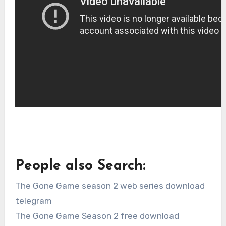
People also Search:
The Gone Game season 2 web series download
telegram
The Gone Game Season 2 free download