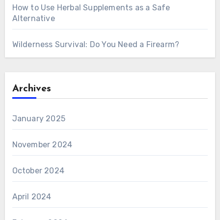
How to Use Herbal Supplements as a Safe
Alternative
Wilderness Survival: Do You Need a Firearm?
Archives
January 2025
November 2024
October 2024
April 2024