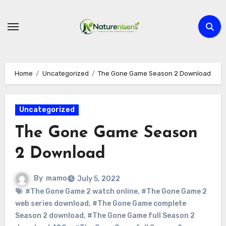
Skip
to
content
Home
Uncategorized
The Gone Game Season 2 Download
Uncategorized
The Gone Game Season
2 Download
By
mamo
July 5, 2022
#The Gone Game 2 watch online
,
#The Gone Game 2
web series download
,
#The Gone Game complete
Season 2 download
,
#The Gone Game full Season 2