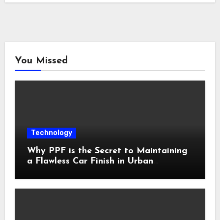
You Missed
Technology
Why PPF is the Secret to Maintaining
a Flawless Car Finish in Urban
Environments