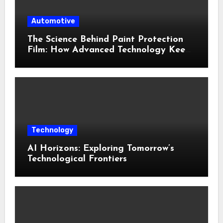
Automotive
The Science Behind Paint Protection
Film: How Advanced Technology Keeps
Your Vehicle Looking New
Technology
AI Horizons: Exploring Tomorrow’s
Technological Frontiers