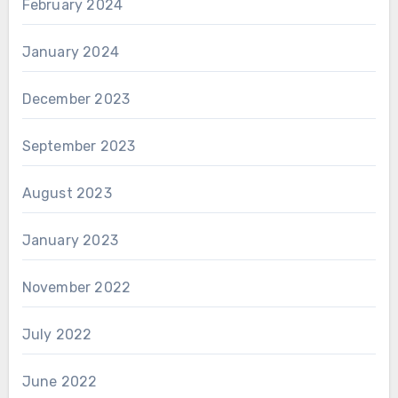
February 2024
January 2024
December 2023
September 2023
August 2023
January 2023
November 2022
July 2022
June 2022