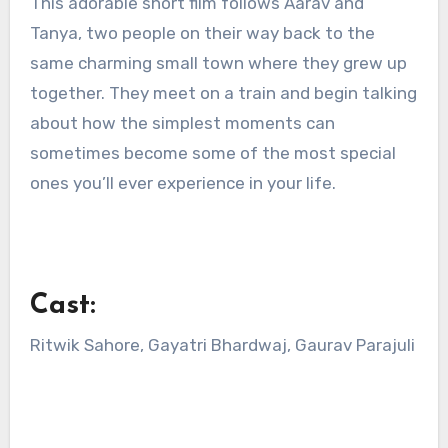
This adorable short film follows Aarav and
Tanya, two people on their way back to the
same charming small town where they grew up
together. They meet on a train and begin talking
about how the simplest moments can
sometimes become some of the most special
ones you’ll ever experience in your life.
Cast:
Ritwik Sahore, Gayatri Bhardwaj, Gaurav Parajuli