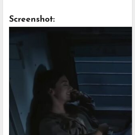
Screenshot: