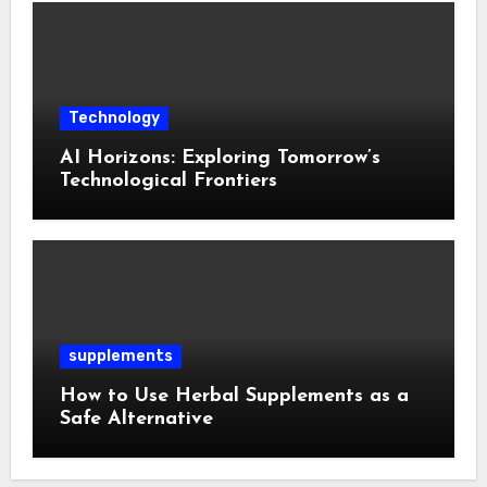
Technology
AI Horizons: Exploring Tomorrow’s
Technological Frontiers
supplements
How to Use Herbal Supplements as a
Safe Alternative