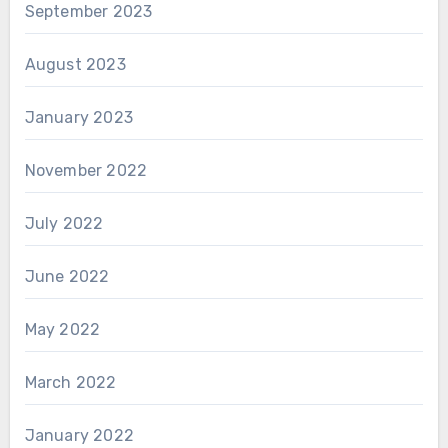
September 2023
August 2023
January 2023
November 2022
July 2022
June 2022
May 2022
March 2022
January 2022