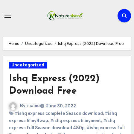
Skip
to
content
Home
Uncategorized
Ishq Express (2022) Download Free
Uncategorized
Ishq Express (2022)
Download Free
By
mamo
June 30, 2022
#ishq express complete Season download
,
#ishq
express filmy4wap
,
#ishq express filmymeet
,
#ishq
express full Season download 480p
,
#ishq express full