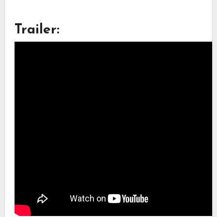
Trailer: