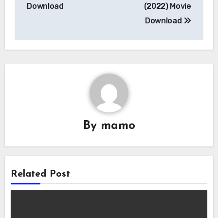
navigation
Download
(2022) Movie
Download
By
mamo
Related Post