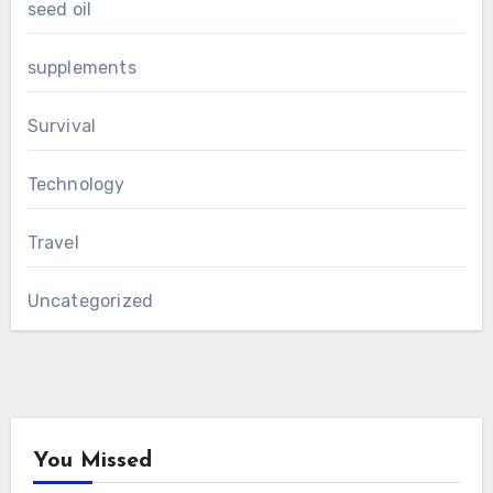
seed oil
supplements
Survival
Technology
Travel
Uncategorized
You Missed