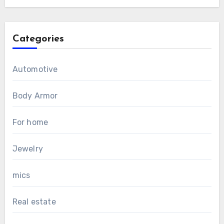
Categories
Automotive
Body Armor
For home
Jewelry
mics
Real estate