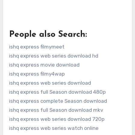
People also Search:
ishq express filmymeet
ishq express web series download hd
ishq express movie download
ishq express filmy4wap
ishq express web series download
ishq express full Season download 480p
ishq express complete Season download
ishq express full Season download mkv
ishq express web series download 720p
ishq express web series watch online