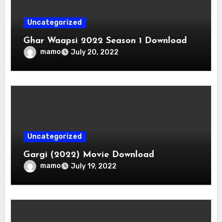
Uncategorized
Ghar Waapsi 2022 Season 1 Download
mamo
July 20, 2022
Uncategorized
Gargi (2022) Movie Download
mamo
July 19, 2022