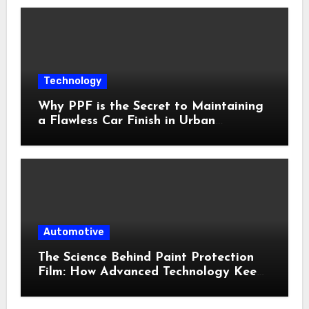
Technology
Why PPF is the Secret to Maintaining
a Flawless Car Finish in Urban
Environments
Automotive
The Science Behind Paint Protection
Film: How Advanced Technology Keeps
Your Vehicle Looking New