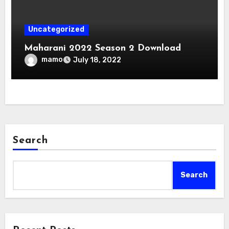
Uncategorized
Maharani 2022 Season 2 Download
mamo
July 18, 2022
Search
Search