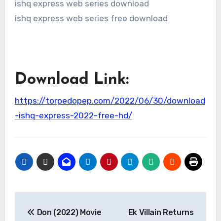
ishq express web series download
ishq express web series free download
Download Link:
https://torpedopep.com/2022/06/30/download
-ishq-express-2022-free-hd/
Post
Don (2022) Movie
Ek Villain Returns