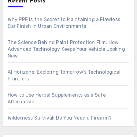
Recent Posts
Why PPF is the Secret to Maintaining a Flawless
Car Finish in Urban Environments
The Science Behind Paint Protection Film: How
Advanced Technology Keeps Your Vehicle Looking
New
AI Horizons: Exploring Tomorrow’s Technological
Frontiers
How to Use Herbal Supplements as a Safe
Alternative
Wilderness Survival: Do You Need a Firearm?