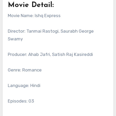
Movie Detail:
Movie Name: Ishq Express
Director: Tanmai Rastogi, Saurabh George
Swamy
Producer: Ahab Jafri, Satish Raj Kasireddi
Genre: Romance
Language: Hindi
Episodes: 03