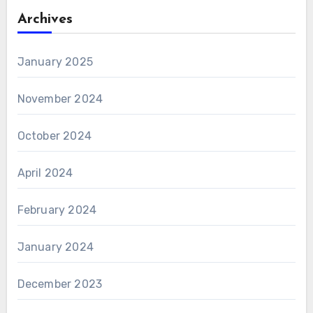
Archives
January 2025
November 2024
October 2024
April 2024
February 2024
January 2024
December 2023