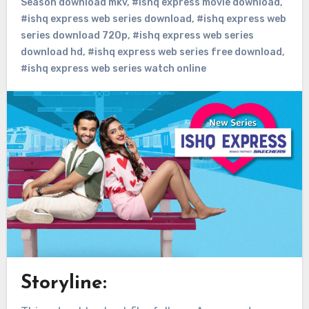
Season download mkv
,
#ishq express movie download
,
#ishq express web series download
,
#ishq express web
series download 720p
,
#ishq express web series
download hd
,
#ishq express web series free download
,
#ishq express web series watch online
Storyline: