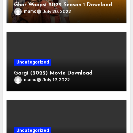
Ghar Waapsi 2022 Season 1 Download
mamo
July 20, 2022
Uncategorized
Gargi (2022) Movie Download
mamo
July 19, 2022
Uncategorized