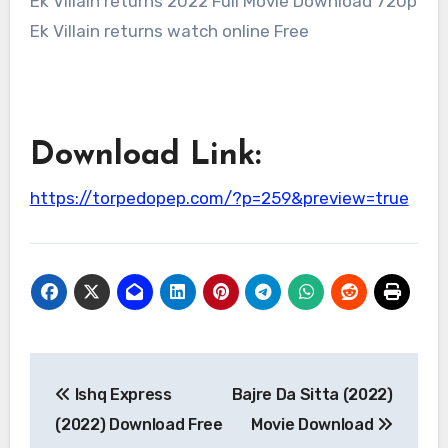
Ek Villain returns 2022 Full Movie Download 720p
Ek Villain returns watch online Free
Download Link:
https://torpedopep.com/?p=259&preview=true
Post
Ishq Express
Bajre Da Sitta (2022)
navigation
(2022) Download Free
Movie Download