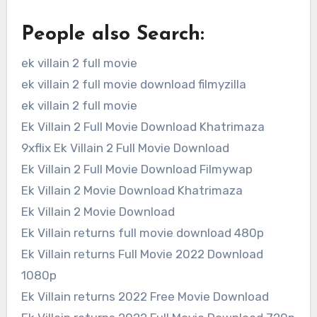
People also Search:
ek villain 2 full movie
ek villain 2 full movie download filmyzilla
ek villain 2 full movie
Ek Villain 2 Full Movie Download Khatrimaza
9xflix Ek Villain 2 Full Movie Download
Ek Villain 2 Full Movie Download Filmywap
Ek Villain 2 Movie Download Khatrimaza
Ek Villain 2 Movie Download
Ek Villain returns full movie download 480p
Ek Villain returns Full Movie 2022 Download
1080p
Ek Villain returns 2022 Free Movie Download