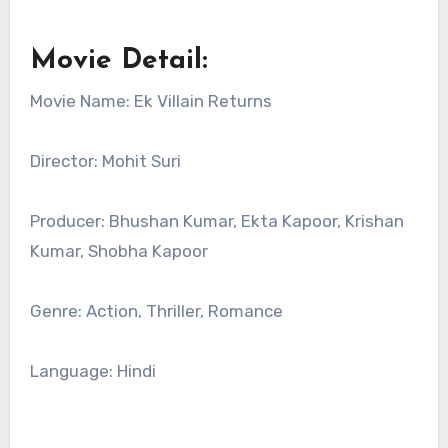
Movie Detail:
Movie Name: Ek Villain Returns
Director: Mohit Suri
Producer: Bhushan Kumar, Ekta Kapoor, Krishan
Kumar, Shobha Kapoor
Genre: Action, Thriller, Romance
Language: Hindi