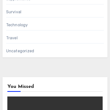
Survival
Technology
Travel
Uncategorized
You Missed