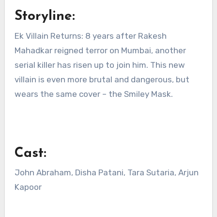
Storyline:
Ek Villain Returns: 8 years after Rakesh
Mahadkar reigned terror on Mumbai, another
serial killer has risen up to join him. This new
villain is even more brutal and dangerous, but
wears the same cover – the Smiley Mask.
Cast:
John Abraham, Disha Patani, Tara Sutaria, Arjun
Kapoor