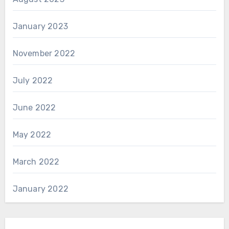
January 2023
November 2022
July 2022
June 2022
May 2022
March 2022
January 2022