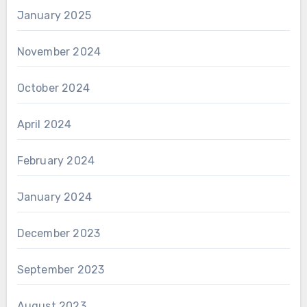
January 2025
November 2024
October 2024
April 2024
February 2024
January 2024
December 2023
September 2023
August 2023