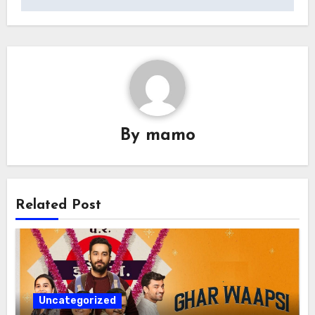
By
mamo
Related Post
Uncategorized