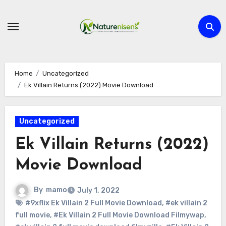
Skip
to
content
Home
Uncategorized
Ek Villain Returns (2022) Movie Download
Uncategorized
Ek Villain Returns (2022)
Movie Download
By
mamo
July 1, 2022
#9xflix Ek Villain 2 Full Movie Download
,
#ek villain 2
full movie
,
#Ek Villain 2 Full Movie Download Filmywap
,