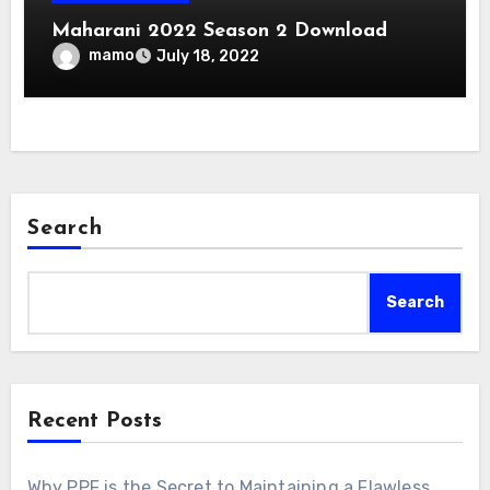
Maharani 2022 Season 2 Download
mamo
July 18, 2022
Search
Search
Recent Posts
Why PPF is the Secret to Maintaining a Flawless