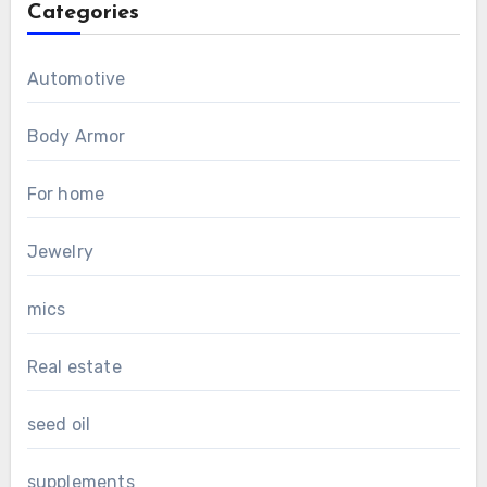
Categories
Automotive
Body Armor
For home
Jewelry
mics
Real estate
seed oil
supplements