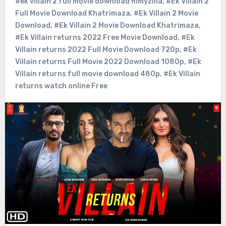
#ek villain 2 full movie download filmyzilla
,
#Ek Villain 2
Full Movie Download Khatrimaza
,
#Ek Villain 2 Movie
Download
,
#Ek Villain 2 Movie Download Khatrimaza
,
#Ek Villain returns 2022 Free Movie Download
,
#Ek
Villain returns 2022 Full Movie Download 720p
,
#Ek
Villain returns Full Movie 2022 Download 1080p
,
#Ek
Villain returns full movie download 480p
,
#Ek Villain
returns watch online Free