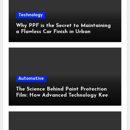
Technology
Why PPF is the Secret to Maintaining
a Flawless Car Finish in Urban
Environments
Automotive
The Science Behind Paint Protection
Film: How Advanced Technology Keeps
Your Vehicle Looking New