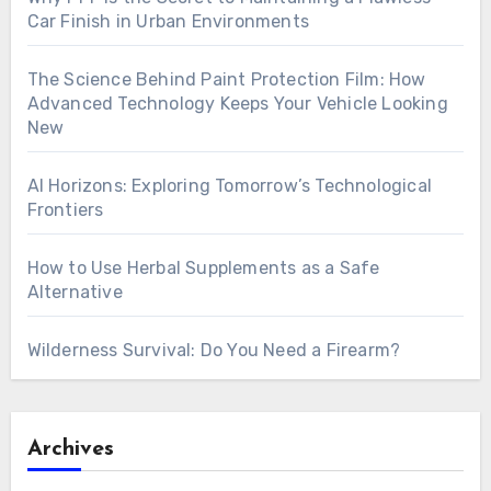
Car Finish in Urban Environments
The Science Behind Paint Protection Film: How
Advanced Technology Keeps Your Vehicle Looking
New
AI Horizons: Exploring Tomorrow’s Technological
Frontiers
How to Use Herbal Supplements as a Safe
Alternative
Wilderness Survival: Do You Need a Firearm?
Archives