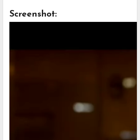
Screenshot: