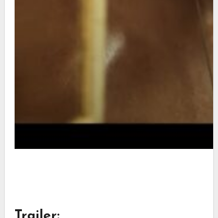
Trailer: