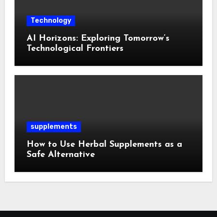
Technology
AI Horizons: Exploring Tomorrow’s
Technological Frontiers
supplements
How to Use Herbal Supplements as a
Safe Alternative