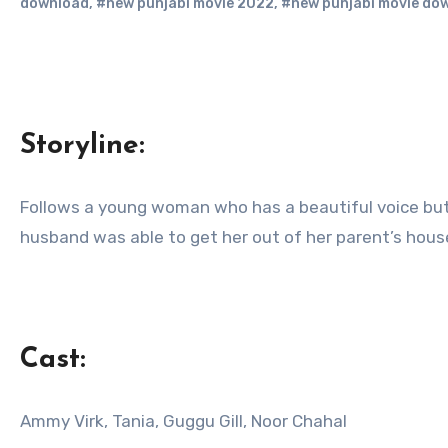
download
,
#new punjabi movie 2022
,
#new punjabi movie do
Storyline:
Follows a young woman who has a beautiful voice but is either forbidden, or frowned upon to sing due to the society that she lives in. Even though her
husband was able to get her out of her parent’s house,
Cast:
Ammy Virk, Tania, Guggu Gill, Noor Chahal