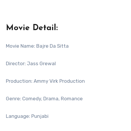
Movie Detail:
Movie Name: Bajre Da Sitta
Director: Jass Grewal
Production: Ammy Virk Production
Genre: Comedy, Drama, Romance
Language: Punjabi