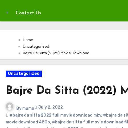
Contact Us
Home
Uncategorized
Bajre Da Sitta (2022) Movie Download
Uncategorized
Bajre Da Sitta (2022) 
July 2, 2022
By
mamo
#bajre da sitta 2022 full movie download mkv
,
#bajre da s
movie download 480p
,
#bajre da sitta full movie download fi