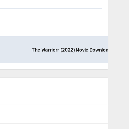
The Warriorr (2022) Movie Download