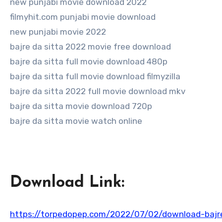
new punjabi movie download 2022
filmyhit.com punjabi movie download
new punjabi movie 2022
bajre da sitta 2022 movie free download
bajre da sitta full movie download 480p
bajre da sitta full movie download filmyzilla
bajre da sitta 2022 full movie download mkv
bajre da sitta movie download 720p
bajre da sitta movie watch online
Download Link:
https://torpedopep.com/2022/07/02/download-bajre