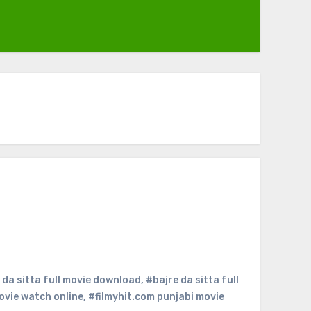
 da sitta full movie download
,
#bajre da sitta full
ovie watch online
,
#filmyhit.com punjabi movie