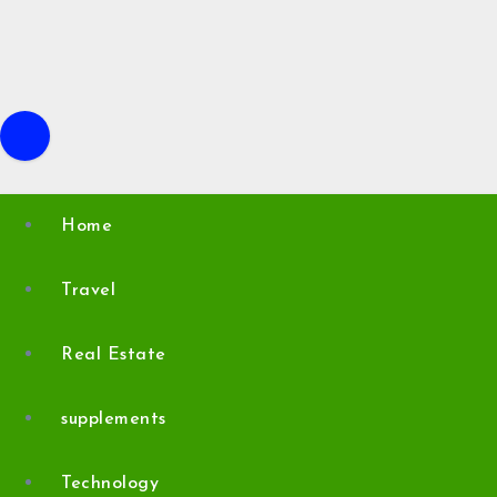
Skip
to
content
Home
Travel
Real Estate
supplements
Technology