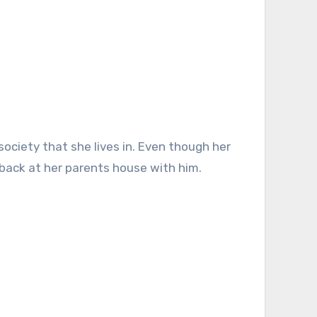
r back at her parents house with him.