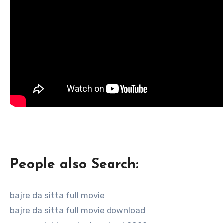
People also Search:
bajre da sitta full movie
bajre da sitta full movie download