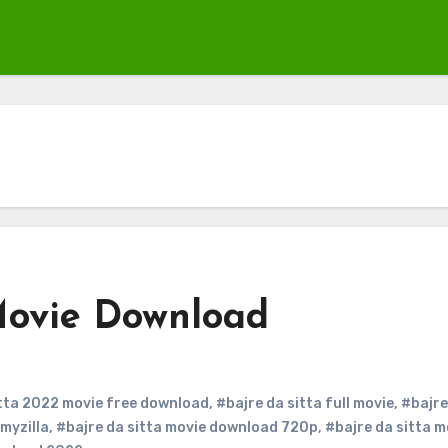
Movie Download
itta 2022 movie free download
,
#bajre da sitta full movie
,
#bajre
lmyzilla
,
#bajre da sitta movie download 720p
,
#bajre da sitta m