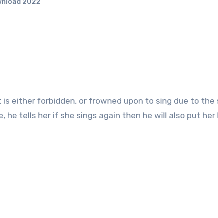
wnload 2022
 he tells her if she sings again then he will also put he