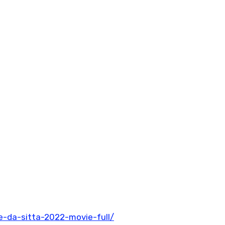
-da-sitta-2022-movie-full/