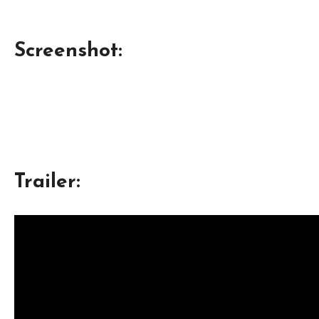
Screenshot:
Trailer: