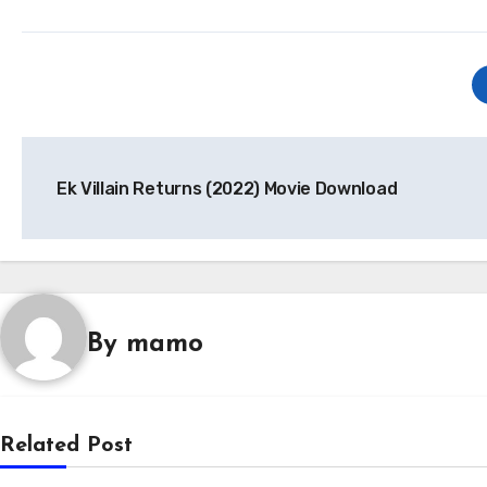
Post
Ek Villain Returns (2022) Movie Download
navigation
By
mamo
Related Post