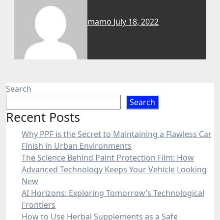
mamo
July 18, 2022
Search
Search
Recent Posts
Why PPF is the Secret to Maintaining a Flawless Car
Finish in Urban Environments
The Science Behind Paint Protection Film: How
Advanced Technology Keeps Your Vehicle Looking
New
AI Horizons: Exploring Tomorrow’s Technological
Frontiers
How to Use Herbal Supplements as a Safe