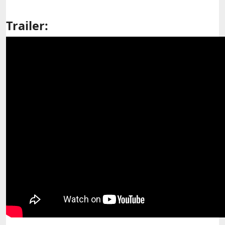
Trailer: