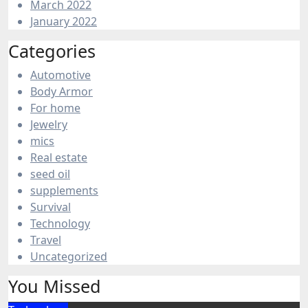
March 2022
January 2022
Categories
Automotive
Body Armor
For home
Jewelry
mics
Real estate
seed oil
supplements
Survival
Technology
Travel
Uncategorized
You Missed