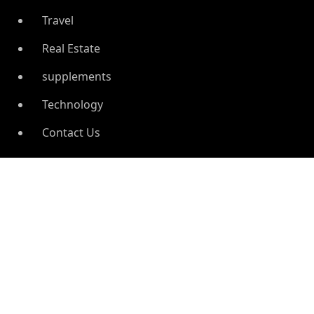
Travel
Real Estate
supplements
Technology
Contact Us