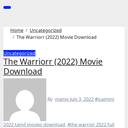
Skip
to
content
Home
Uncategorized
The Warriorr (2022) Movie Download
Uncategorized
The Warriorr (2022) Movie
Download
By
mamo
July 3, 2022
#isaimini
2022 tamil movies download
,
#the warrior 2022 full