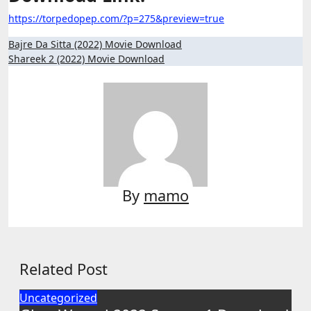
https://torpedopep.com/?p=275&preview=true
Post
Bajre Da Sitta (2022) Movie Download
Shareek 2 (2022) Movie Download
navigation
By
mamo
Related Post
Uncategorized