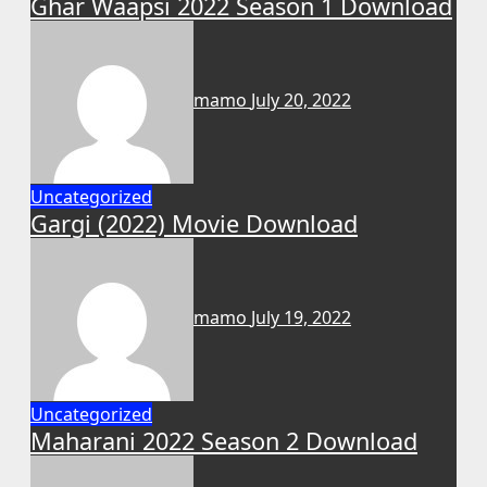
Ghar Waapsi 2022 Season 1 Download
mamo
July 20, 2022
Uncategorized
Gargi (2022) Movie Download
mamo
July 19, 2022
Uncategorized
Maharani 2022 Season 2 Download