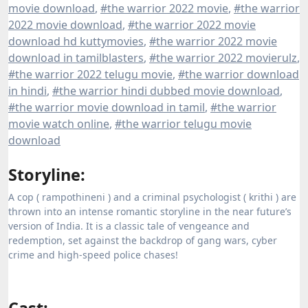
movie download
,
#the warrior 2022 movie
,
#the warrior
2022 movie download
,
#the warrior 2022 movie
download hd kuttymovies
,
#the warrior 2022 movie
download in tamilblasters
,
#the warrior 2022 movierulz
,
#the warrior 2022 telugu movie
,
#the warrior download
in hindi
,
#the warrior hindi dubbed movie download
,
#the warrior movie download in tamil
,
#the warrior
movie watch online
,
#the warrior telugu movie
download
Storyline:
A cop ( rampothineni ) and a criminal psychologist ( krithi ) are
thrown into an intense romantic storyline in the near future’s
version of India. It is a classic tale of vengeance and
redemption, set against the backdrop of gang wars, cyber
crime and high-speed police chases!