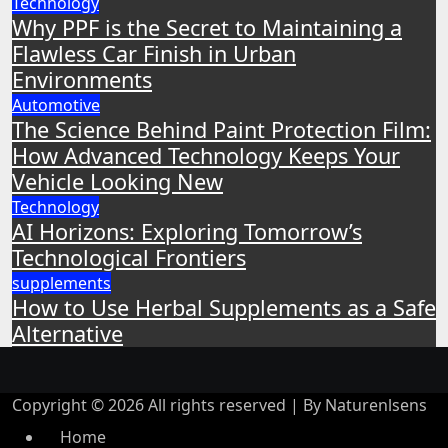
Technology
Why PPF is the Secret to Maintaining a
Flawless Car Finish in Urban
Environments
Automotive
The Science Behind Paint Protection Film:
How Advanced Technology Keeps Your
Vehicle Looking New
Technology
AI Horizons: Exploring Tomorrow’s
Technological Frontiers
supplements
How to Use Herbal Supplements as a Safe
Alternative
Copyright © 2026 All rights reserved | By Naturenlsens
Home