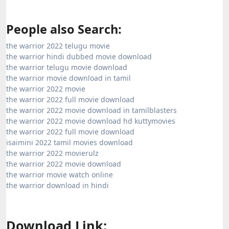
People also Search:
the warrior 2022 telugu movie
the warrior hindi dubbed movie download
the warrior telugu movie download
the warrior movie download in tamil
the warrior 2022 movie
the warrior 2022 full movie download
the warrior 2022 movie download in tamilblasters
the warrior 2022 movie download hd kuttymovies
the warrior 2022 full movie download
isaimini 2022 tamil movies download
the warrior 2022 movierulz
the warrior 2022 movie download
the warrior movie watch online
the warrior download in hindi
Download Link: