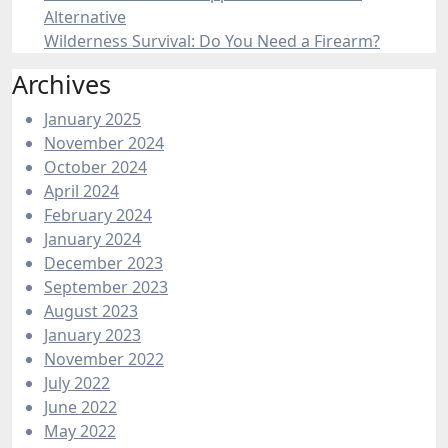
Alternative
Wilderness Survival: Do You Need a Firearm?
Archives
January 2025
November 2024
October 2024
April 2024
February 2024
January 2024
December 2023
September 2023
August 2023
January 2023
November 2022
July 2022
June 2022
May 2022