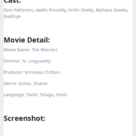
Cast:
Ram Pothineni, Aadhi Pinisetty, Krithi Shetty, Akshara Gowda,
Nadhiya
Movie Detail:
Movie Name: The Warriorr
Director: N. Lingusamy
Producer:
Srinivasa Chitturi
Genre: Action, Drama
Language: Tamil, Telugu, Hindi
Screenshot: